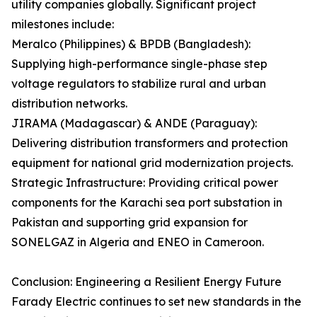
utility companies globally. Significant project
milestones include:
Meralco (Philippines) & BPDB (Bangladesh):
Supplying high-performance single-phase step
voltage regulators to stabilize rural and urban
distribution networks.
JIRAMA (Madagascar) & ANDE (Paraguay):
Delivering distribution transformers and protection
equipment for national grid modernization projects.
Strategic Infrastructure: Providing critical power
components for the Karachi sea port substation in
Pakistan and supporting grid expansion for
SONELGAZ in Algeria and ENEO in Cameroon.
Conclusion: Engineering a Resilient Energy Future
Farady Electric continues to set new standards in the