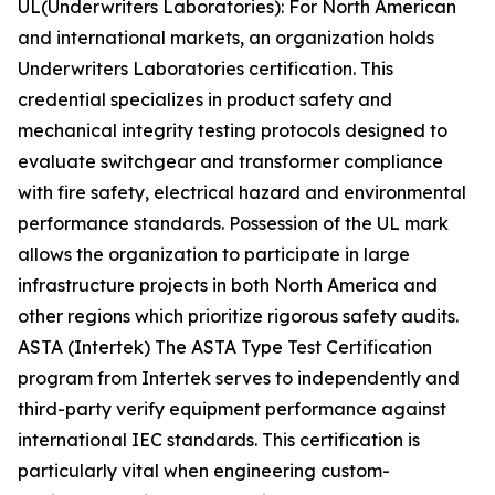
UL(Underwriters Laboratories): For North American
and international markets, an organization holds
Underwriters Laboratories certification. This
credential specializes in product safety and
mechanical integrity testing protocols designed to
evaluate switchgear and transformer compliance
with fire safety, electrical hazard and environmental
performance standards. Possession of the UL mark
allows the organization to participate in large
infrastructure projects in both North America and
other regions which prioritize rigorous safety audits.
ASTA (Intertek) The ASTA Type Test Certification
program from Intertek serves to independently and
third-party verify equipment performance against
international IEC standards. This certification is
particularly vital when engineering custom-