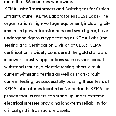
more than 86 countries worldwide.
KEMA Labs: Transformers and Switchgear for Critical
Infrastructure | KEMA Laboratories (CESI Labs) The
organization's high-voltage equipment, including oil-
immersed power transformers and switchgear, have
undergone rigorous type testing at KEMA Labs (the
Testing and Certification Division of CESI). KEMA
certification is widely considered the gold standard
in power industry applications such as short circuit
withstand testing, dielectric testing, short-circuit
current withstand testing as well as short-circuit
current testing; by successfully passing these tests at
KEMA laboratories located in Netherlands KEMA has
proven that its assets can stand up under extreme
electrical stresses providing long-term reliability for
critical grid infrastructure assets.