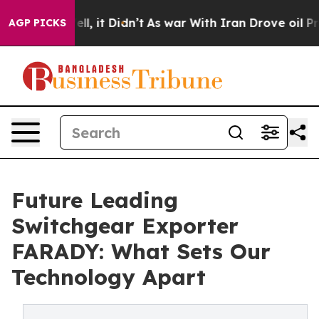
 Well, it Didn’t
As war With Iran Drove oil Prices Hi
AGP PICKS
Future Leading
Switchgear Exporter
FARADY: What Sets Our
Technology Apart