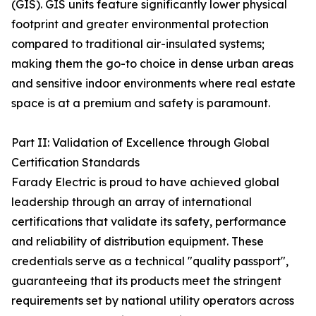
(GIS). GIS units feature significantly lower physical
footprint and greater environmental protection
compared to traditional air-insulated systems;
making them the go-to choice in dense urban areas
and sensitive indoor environments where real estate
space is at a premium and safety is paramount.
Part II: Validation of Excellence through Global
Certification Standards
Farady Electric is proud to have achieved global
leadership through an array of international
certifications that validate its safety, performance
and reliability of distribution equipment. These
credentials serve as a technical "quality passport",
guaranteeing that its products meet the stringent
requirements set by national utility operators across