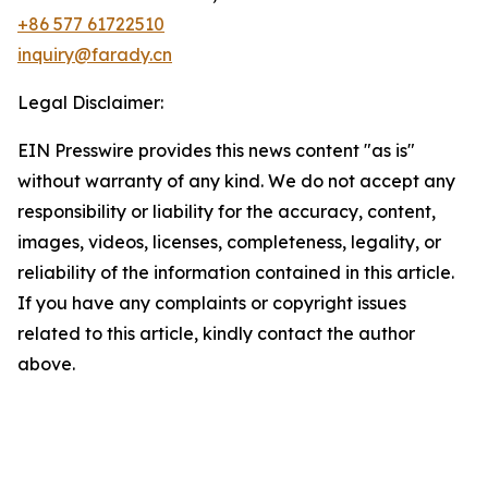
+86 577 61722510
inquiry@farady.cn
Legal Disclaimer:
EIN Presswire provides this news content "as is"
without warranty of any kind. We do not accept any
responsibility or liability for the accuracy, content,
images, videos, licenses, completeness, legality, or
reliability of the information contained in this article.
If you have any complaints or copyright issues
related to this article, kindly contact the author
above.