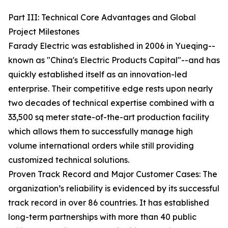
Part III: Technical Core Advantages and Global
Project Milestones
Farady Electric was established in 2006 in Yueqing--
known as "China's Electric Products Capital"--and has
quickly established itself as an innovation-led
enterprise. Their competitive edge rests upon nearly
two decades of technical expertise combined with a
33,500 sq meter state-of-the-art production facility
which allows them to successfully manage high
volume international orders while still providing
customized technical solutions.
Proven Track Record and Major Customer Cases: The
organization’s reliability is evidenced by its successful
track record in over 86 countries. It has established
long-term partnerships with more than 40 public