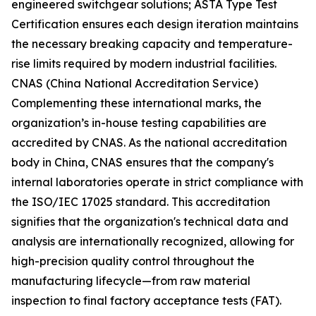
engineered switchgear solutions; ASTA Type Test
Certification ensures each design iteration maintains
the necessary breaking capacity and temperature-
rise limits required by modern industrial facilities.
CNAS (China National Accreditation Service)
Complementing these international marks, the
organization’s in-house testing capabilities are
accredited by CNAS. As the national accreditation
body in China, CNAS ensures that the company's
internal laboratories operate in strict compliance with
the ISO/IEC 17025 standard. This accreditation
signifies that the organization's technical data and
analysis are internationally recognized, allowing for
high-precision quality control throughout the
manufacturing lifecycle—from raw material
inspection to final factory acceptance tests (FAT).