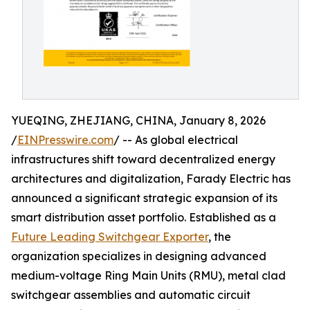
YUEQING, ZHEJIANG, CHINA, January 8, 2026
/
EINPresswire.com
/ -- As global electrical
infrastructures shift toward decentralized energy
architectures and digitalization, Farady Electric has
announced a significant strategic expansion of its
smart distribution asset portfolio. Established as a
Future Leading Switchgear Exporter
, the
organization specializes in designing advanced
medium-voltage Ring Main Units (RMU), metal clad
switchgear assemblies and automatic circuit