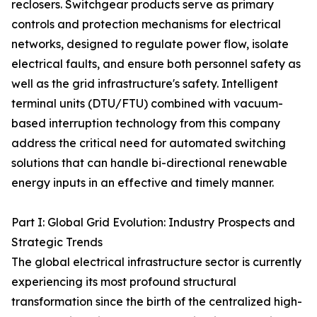
reclosers. Switchgear products serve as primary
controls and protection mechanisms for electrical
networks, designed to regulate power flow, isolate
electrical faults, and ensure both personnel safety as
well as the grid infrastructure's safety. Intelligent
terminal units (DTU/FTU) combined with vacuum-
based interruption technology from this company
address the critical need for automated switching
solutions that can handle bi-directional renewable
energy inputs in an effective and timely manner.
Part I: Global Grid Evolution: Industry Prospects and
Strategic Trends
The global electrical infrastructure sector is currently
experiencing its most profound structural
transformation since the birth of the centralized high-