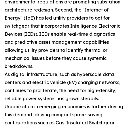
environmental regulations are prompting substation
architecture redesign. Second, the "Internet of
Energy" (IoE) has led utility providers to opt for
switchgear that incorporates Intelligence Electronic
Devices (IEDs). IEDs enable real-time diagnostics
and predictive asset management capabilities
allowing utility providers to identify thermal or
mechanical issues before they cause systemic
breakdowns.
As digital infrastructure, such as hyperscale data
centers and electric vehicle (EV) charging networks,
continues to proliferate, the need for high-density,
reliable power systems has grown steadily.
Urbanization in emerging economies is further driving
this demand, driving compact space-saving
configurations such as Gas-Insulated Switchgear