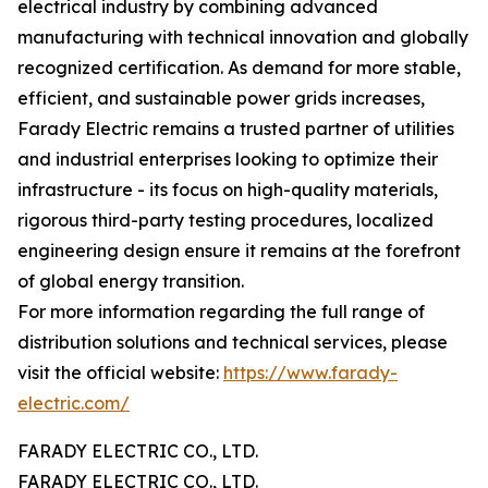
electrical industry by combining advanced
manufacturing with technical innovation and globally
recognized certification. As demand for more stable,
efficient, and sustainable power grids increases,
Farady Electric remains a trusted partner of utilities
and industrial enterprises looking to optimize their
infrastructure - its focus on high-quality materials,
rigorous third-party testing procedures, localized
engineering design ensure it remains at the forefront
of global energy transition.
For more information regarding the full range of
distribution solutions and technical services, please
visit the official website:
https://www.farady-
electric.com/
FARADY ELECTRIC CO., LTD.
FARADY ELECTRIC CO., LTD.