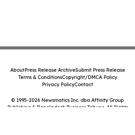
About
Press Release Archive
Submit Press Release
Terms & Conditions
Copyright/DMCA Policy
Privacy Policy
Contact
© 1995-2026 Newsmatics Inc. dba Affinity Group
Publishing & Bangladesh Business Tribune. All Rights
Reserved.
Cookie Settings / Your Privacy Choices