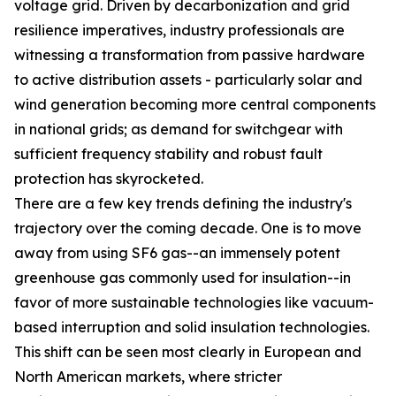
voltage grid. Driven by decarbonization and grid
resilience imperatives, industry professionals are
witnessing a transformation from passive hardware
to active distribution assets - particularly solar and
wind generation becoming more central components
in national grids; as demand for switchgear with
sufficient frequency stability and robust fault
protection has skyrocketed.
There are a few key trends defining the industry's
trajectory over the coming decade. One is to move
away from using SF6 gas--an immensely potent
greenhouse gas commonly used for insulation--in
favor of more sustainable technologies like vacuum-
based interruption and solid insulation technologies.
This shift can be seen most clearly in European and
North American markets, where stricter