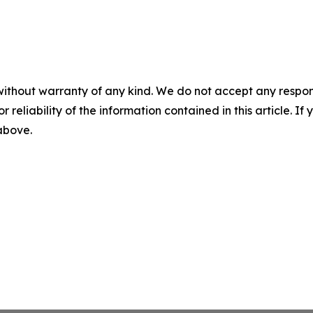
without warranty of any kind. We do not accept any responsib
r reliability of the information contained in this article. I
 above.