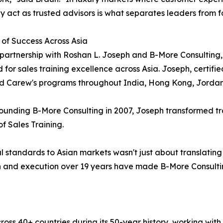
y act as trusted advisors is what separates leaders from f
 of Success Across Asia
partnership with Roshan L. Joseph and B-More Consulting, no
 for sales training excellence across Asia. Joseph, certifie
ed Carew's programs throughout India, Hong Kong, Jorda
ounding B-More Consulting in 2007, Joseph transformed t
 Sales Training.
 standards to Asian markets wasn't just about translating 
ion and execution over 19 years have made B-More Consulti
oss 40+ countries during its 50-year history, working wit