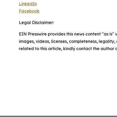
LinkedIn
Facebook
Legal Disclaimer:
EIN Presswire provides this news content "as is" 
images, videos, licenses, completeness, legality, o
related to this article, kindly contact the author