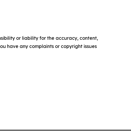
ility or liability for the accuracy, content,
f you have any complaints or copyright issues