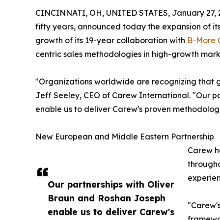
CINCINNATI, OH, UNITED STATES, January 27, 
fifty years, announced today the expansion of it
growth of its 19-year collaboration with
B-More 
centric sales methodologies in high-growth market
"Organizations worldwide are recognizing that ge
Jeff Seeley, CEO of Carew International. "Our 
enable us to deliver Carew's proven methodologi
New European and Middle Eastern Partnership
Carew ha
througho
experien
Our partnerships with Oliver
Braun and Roshan Joseph
"Carew's
enable us to deliver Carew's
framewor