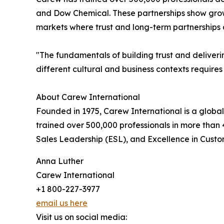
and Dow Chemical. These partnerships show growin
markets where trust and long-term partnerships a
"The fundamentals of building trust and deliveri
different cultural and business contexts requires
About Carew International
Founded in 1975, Carew International is a global
trained over 500,000 professionals in more than 
Sales Leadership (ESL), and Excellence in Custo
Anna Luther
Carew International
+1 800-227-3977
email us here
Visit us on social media: