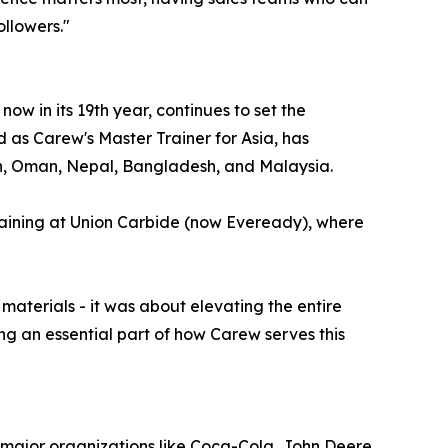
ollowers."
w in its 19th year, continues to set the
d as Carew's Master Trainer for Asia, has
n, Oman, Nepal, Bangladesh, and Malaysia.
raining at Union Carbide (now Eveready), where
materials - it was about elevating the entire
ng an essential part of how Carew serves this
h major organizations like Coca-Cola, John Deere,