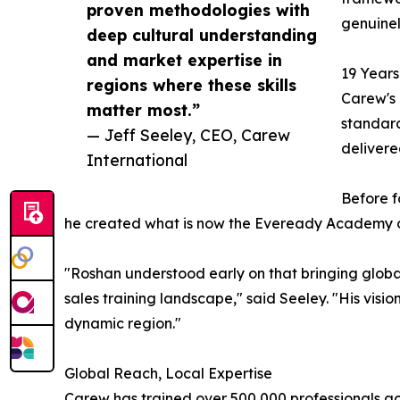
proven methodologies with
genuinel
deep cultural understanding
and market expertise in
19 Years
regions where these skills
Carew's 
matter most.”
standard
— Jeff Seeley, CEO, Carew
deliver
International
Before f
he created what is now the Eveready Academy of
"Roshan understood early on that bringing global
sales training landscape," said Seeley. "His vis
dynamic region."
Global Reach, Local Expertise
Carew has trained over 500,000 professionals acr