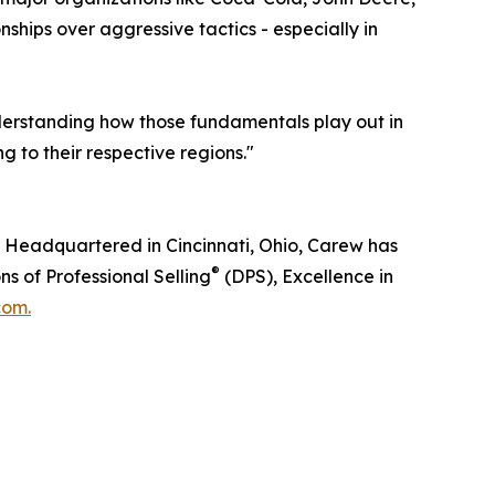
hips over aggressive tactics - especially in
nderstanding how those fundamentals play out in
g to their respective regions."
g. Headquartered in Cincinnati, Ohio, Carew has
®
s of Professional Selling
(DPS), Excellence in
com.