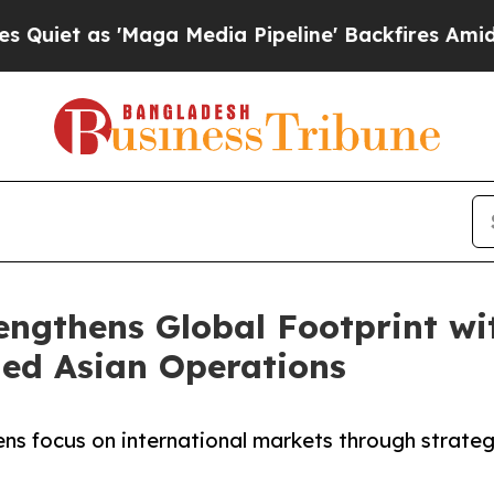
as 'Maga Media Pipeline' Backfires Amid Rumors
rengthens Global Footprint w
ed Asian Operations
hens focus on international markets through strate