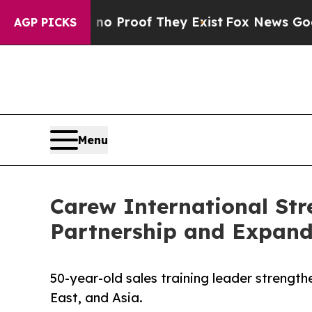
Offers no Proof They Exist
Fox News Goes Quiet 
AGP PICKS
Menu
Carew International St
Partnership and Expand
50-year-old sales training leader strengt
East, and Asia.