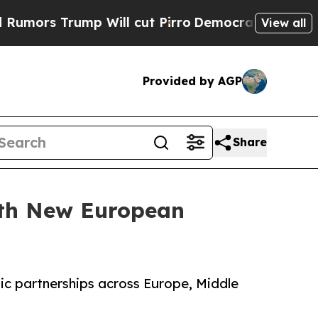
 Trump Will cut Pirro
Democratic Socialists of 
View all
Provided by AGP
Share
ith New European
gic partnerships across Europe, Middle