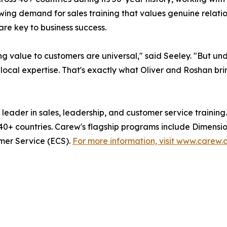
g demand for sales training that values genuine relations
re key to business success.
ng value to customers are universal," said Seeley. "But u
 local expertise. That's exactly what Oliver and Roshan brin
 leader in sales, leadership, and customer service trainin
40+ countries. Carew's flagship programs include Dimension
mer Service (ECS).
For more information, visit www.carew.