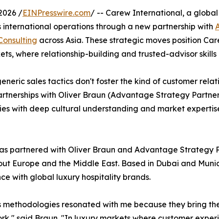
2026 /
EINPresswire.com
/ -- Carew International, a global
s international operations through a new partnership with
Consulting
across Asia. These strategic moves position C
s, where relationship-building and trusted-advisor skills a
neric sales tactics don't foster the kind of customer rela
partnerships with Oliver Braun (Advantage Strategy Partn
es with deep cultural understanding and market expertise i
s partnered with Oliver Braun and Advantage Strategy Par
ut Europe and the Middle East. Based in Dubai and Munic
ce with global luxury hospitality brands.
 methodologies resonated with me because they bring the '
k," said Braun. "In luxury markets where customer exper