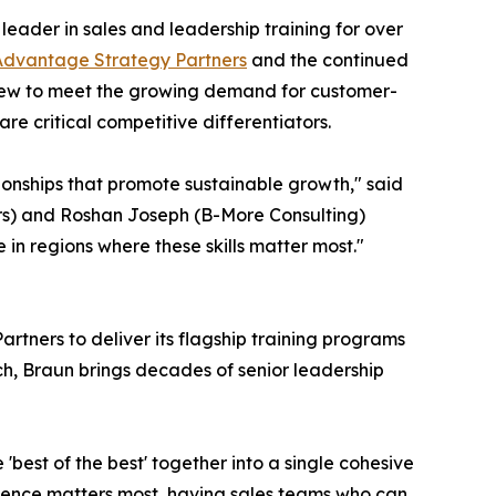
 leader in sales and leadership training for over
Advantage Strategy Partners
and the continued
arew to meet the growing demand for customer-
re critical competitive differentiators.
tionships that promote sustainable growth," said
ers) and Roshan Joseph (B-More Consulting)
n regions where these skills matter most."
tners to deliver its flagship training programs
h, Braun brings decades of senior leadership
best of the best' together into a single cohesive
ience matters most, having sales teams who can