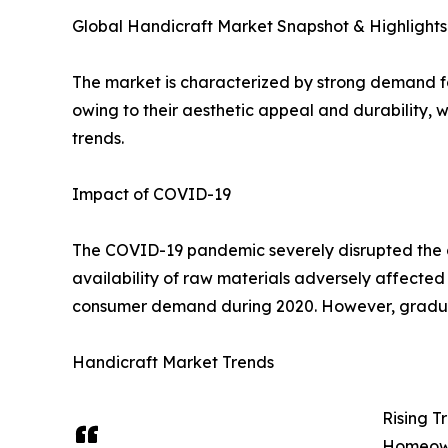
Global Handicraft Market Snapshot & Highlights
The market is characterized by strong demand f
owing to their aesthetic appeal and durability,
trends.
Impact of COVID-19
The COVID-19 pandemic severely disrupted the glo
availability of raw materials adversely affected
consumer demand during 2020. However, gradual r
Handicraft Market Trends
Rising 
Homeowne