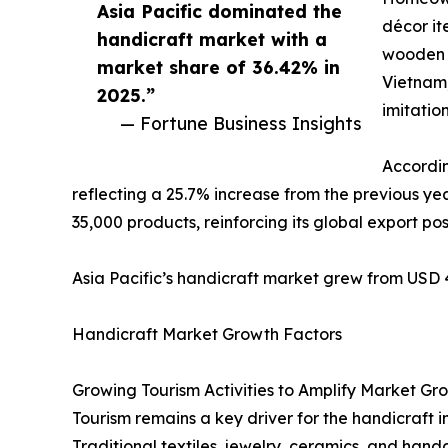
Asia Pacific dominated the
décor it
handicraft market with a
wooden a
market share of 36.42% in
Vietnam,
2025.”
imitation
— Fortune Business Insights
Accordin
reflecting a 25.7% increase from the previous ye
35,000 products, reinforcing its global export pos
Asia Pacific’s handicraft market grew from USD 44
Handicraft Market Growth Factors
Growing Tourism Activities to Amplify Market Gr
Tourism remains a key driver for the handicraft i
Traditional textiles, jewelry, ceramics, and han