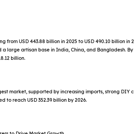
ng from USD 443.88 billion in 2025 to USD 490.10 billion in 
 a large artisan base in India, China, and Bangladesh. By
.12 billion.
gest market, supported by increasing imports, strong DIY 
d to reach USD 352.39 billion by 2026.
ers to Drive Market Growth