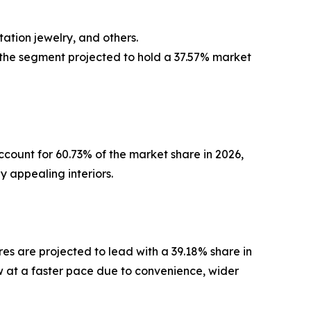
ation jewelry, and others.
 the segment projected to hold a 37.57% market
ccount for 60.73% of the market share in 2026,
y appealing interiors.
ores are projected to lead with a 39.18% share in
w at a faster pace due to convenience, wider