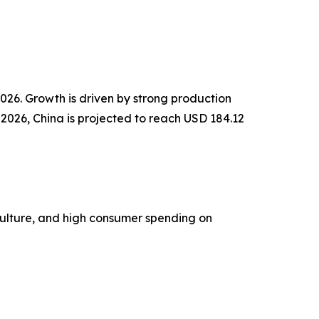
2026. Growth is driven by strong production
 2026, China is projected to reach USD 184.12
culture, and high consumer spending on