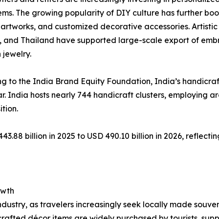
ems. The growing popularity of DIY culture has further 
rtworks, and customized decorative accessories. Artistic t
 and Thailand have supported large-scale export of emb
 jewelry.
g to the India Brand Equity Foundation, India’s handicraft
ar. India hosts nearly 744 handicraft clusters, employing 
ition.
3.88 billion in 2025 to USD 490.10 billion in 2026, reflec
owth
ndustry, as travelers increasingly seek locally made souveni
dcrafted décor items are widely purchased by tourists, sup