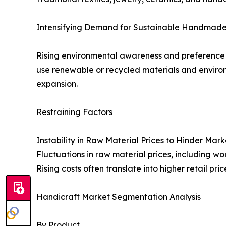
Intensifying Demand for Sustainable Handmade
Rising environmental awareness and preference 
use renewable or recycled materials and environ
expansion.
Restraining Factors
Instability in Raw Material Prices to Hinder Mar
Fluctuations in raw material prices, including w
Rising costs often translate into higher retail p
Handicraft Market Segmentation Analysis
By Product