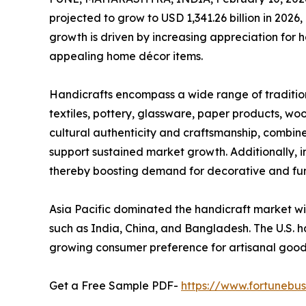
projected to grow to USD 1,341.26 billion in 2026
growth is driven by increasing appreciation for
appealing home décor items.
Handicrafts encompass a wide range of traditio
textiles, pottery, glassware, paper products, wo
cultural authenticity and craftsmanship, combine
support sustained market growth. Additionally, 
thereby boosting demand for decorative and fun
Asia Pacific dominated the handicraft market wit
such as India, China, and Bangladesh. The U.S. ha
growing consumer preference for artisanal go
Get a Free Sample PDF-
https://www.fortunebu