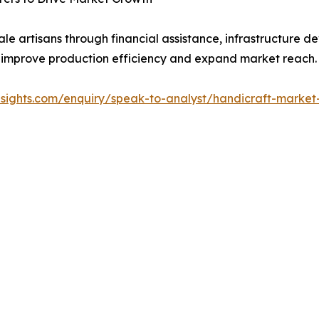
e artisans through financial assistance, infrastructure 
 to improve production efficiency and expand market reach.
insights.com/enquiry/speak-to-analyst/handicraft-market