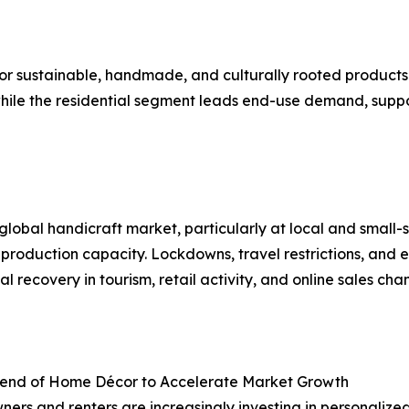
or sustainable, handmade, and culturally rooted produc
 while the residential segment leads end-use demand, sup
bal handicraft market, particularly at local and small-sc
 production capacity. Lockdowns, travel restrictions, and 
ecovery in tourism, retail activity, and online sales cha
Trend of Home Décor to Accelerate Market Growth
rs and renters are increasingly investing in personalize