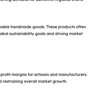
ainable handmade goods. These products often
obal sustainability goals and driving market
 profit margins for artisans and manufacturers.
nd restraining overall market growth.