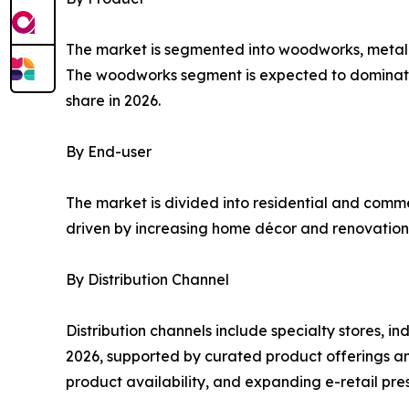
The market is segmented into woodworks, metal a
The woodworks segment is expected to dominate d
share in 2026.
By End-user
The market is divided into residential and comme
driven by increasing home décor and renovation a
By Distribution Channel
Distribution channels include specialty stores, in
2026, supported by curated product offerings an
product availability, and expanding e-retail pre