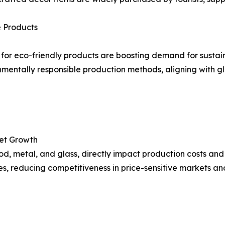
 Products
for eco-friendly products are boosting demand for sust
mentally responsible production methods, aligning with gl
ket Growth
ood, metal, and glass, directly impact production costs and
rices, reducing competitiveness in price-sensitive markets a