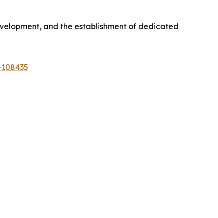
development, and the establishment of dedicated
-108435