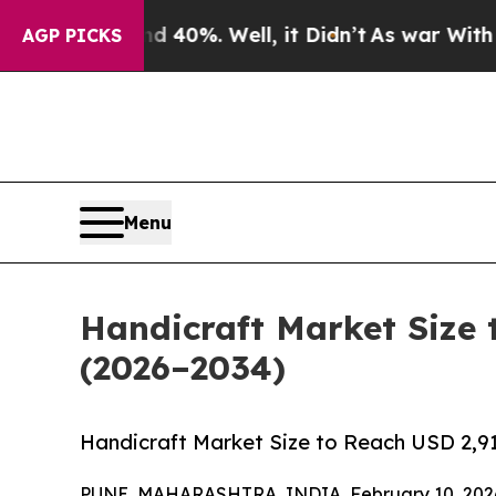
 40%. Well, it Didn’t
As war With Iran Drove oi
AGP PICKS
Menu
Handicraft Market Size 
(2026–2034)
Handicraft Market Size to Reach USD 2,91
PUNE, MAHARASHTRA, INDIA, February 10, 202