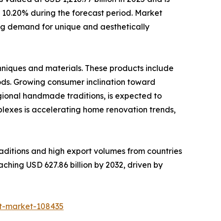
of 10.20% during the forecast period. Market
ing demand for unique and aesthetically
niques and materials. These products include
oods. Growing consumer inclination toward
egional handmade traditions, is expected to
plexes is accelerating home renovation trends,
raditions and high export volumes from countries
aching USD 627.86 billion by 2032, driven by
ft-market-108435