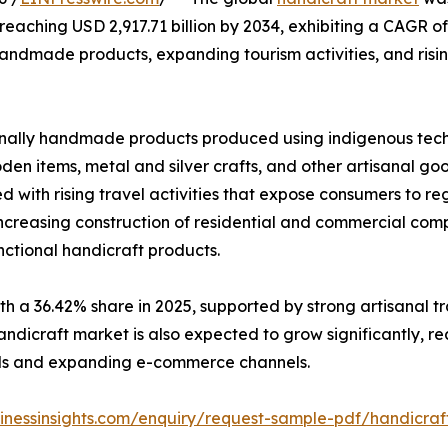
, reaching USD 2,917.71 billion by 2034, exhibiting a CAGR 
 handmade products, expanding tourism activities, and ris
nally handmade products produced using indigenous tech
oden items, metal and silver crafts, and other artisanal g
d with rising travel activities that expose consumers to r
increasing construction of residential and commercial com
ctional handicraft products.
h a 36.42% share in 2025, supported by strong artisanal t
ndicraft market is also expected to grow significantly, re
ods and expanding e-commerce channels.
sinessinsights.com/enquiry/request-sample-pdf/handicra