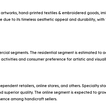
rtworks, hand-printed textiles & embroidered goods, imit
ue to its timeless aesthetic appeal and durability, with
rcial segments. The residential segment is estimated to a
ctivities and consumer preference for artistic and visuall
dependent retailers, online stores, and others. Specialty st
d superior quality. The online segment is expected to gro
sence among handicraft sellers.