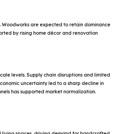
ts. Woodworks are expected to retain dominance
ported by rising home décor and renovation
ale levels. Supply chain disruptions and limited
economic uncertainty led to a sharp decline in
nnels has supported market normalization.
d living spaces, driving demand for handcrafted