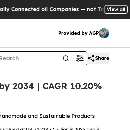
ed oil Companies — not Taxpayers — the Chance t
View all
Provided by AGP
Share
n by 2034 | CAGR 10.20%
r Handmade and Sustainable Products
 valued at USD 1,218.77 billion in 2025 and is