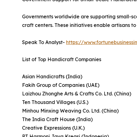
Governments worldwide are supporting small-scal
craft centers. These initiatives enable artisans
Speak To Analyst-
https://www.fortunebusiness
List of Top Handicraft Companies
Asian Handicrafts (India)
Fakih Group of Companies (UAE)
Laizhou Zhonghe Arts & Crafts Co. Ltd. (China)
Ten Thousand Villages (U.S.)
Minhou Minxing Weaving Co. Ltd. (China)
The India Craft House (India)
Creative Expressions (U.K.)
PT Harmoni Jaya Kreasi (Indonesia)