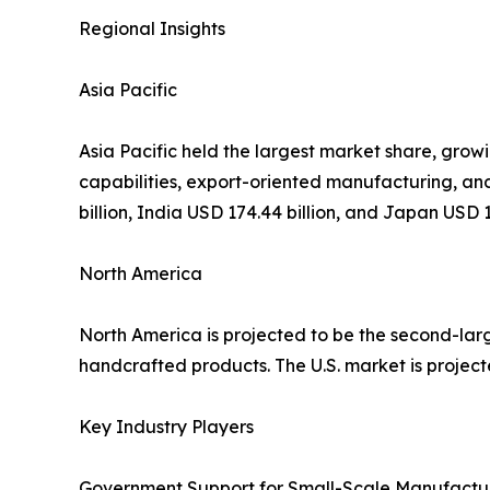
Regional Insights
Asia Pacific
Asia Pacific held the largest market share, growi
capabilities, export-oriented manufacturing, and
billion, India USD 174.44 billion, and Japan USD 18
North America
North America is projected to be the second-lar
handcrafted products. The U.S. market is projecte
Key Industry Players
Government Support for Small-Scale Manufactur