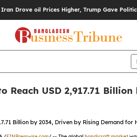
l Prices Higher, Trump Gave Politically Connect
to Reach USD 2,917.71 Billio
7.71 Billion by 2034, Driven by Rising Demand fo
6 /
EINPresswire.com
/ -- The global
handicraft market
was