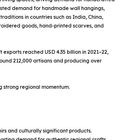
boosted demand for handmade wall hangings,
raditions in countries such as India, China,
roidered goods, hand-printed scarves, and
 exports reached USD 4.35 billion in 2021–22,
around 212,000 artisans and producing over
ting strong regional momentum.
rs and culturally significant products.
porting demand for authentic regional crafts.