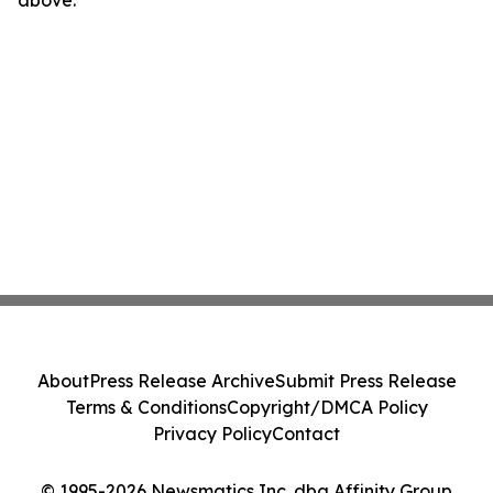
above.
About
Press Release Archive
Submit Press Release
Terms & Conditions
Copyright/DMCA Policy
Privacy Policy
Contact
© 1995-2026 Newsmatics Inc. dba Affinity Group