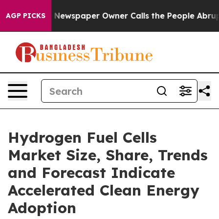
. Newspaper Owner Calls the People Abruptly Laid of
AGP PICKS
Hydrogen Fuel Cells
Market Size, Share, Trends
and Forecast Indicate
Accelerated Clean Energy
Adoption