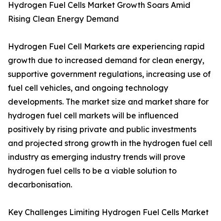
Hydrogen Fuel Cells Market Growth Soars Amid
Rising Clean Energy Demand
Hydrogen Fuel Cell Markets are experiencing rapid
growth due to increased demand for clean energy,
supportive government regulations, increasing use of
fuel cell vehicles, and ongoing technology
developments. The market size and market share for
hydrogen fuel cell markets will be influenced
positively by rising private and public investments
and projected strong growth in the hydrogen fuel cell
industry as emerging industry trends will prove
hydrogen fuel cells to be a viable solution to
decarbonisation.
Key Challenges Limiting Hydrogen Fuel Cells Market