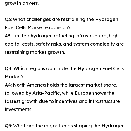
growth drivers.
Q3: What challenges are restraining the Hydrogen
Fuel Cells Market expansion?
A3: Limited hydrogen refueling infrastructure, high
capital costs, safety risks, and system complexity are
restraining market growth.
Q4: Which regions dominate the Hydrogen Fuel Cells
Market?
A4: North America holds the largest market share,
followed by Asia-Pacific, while Europe shows the
fastest growth due to incentives and infrastructure
investments.
Q5: What are the major trends shaping the Hydrogen