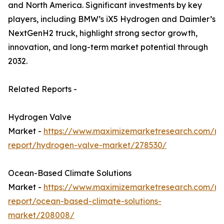
and North America. Significant investments by key
players, including BMW’s iX5 Hydrogen and Daimler’s
NextGenH2 truck, highlight strong sector growth,
innovation, and long-term market potential through
2032.
Related Reports -
Hydrogen Valve
Market -
https://www.maximizemarketresearch.com/ma
report/hydrogen-valve-market/278530/
Ocean-Based Climate Solutions
Market -
https://www.maximizemarketresearch.com/ma
report/ocean-based-climate-solutions-
market/208008/