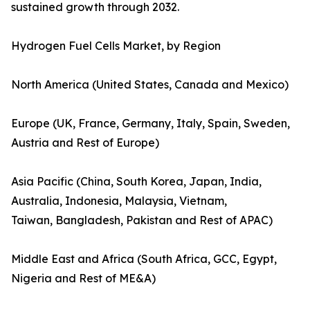
sustained growth through 2032.
Hydrogen Fuel Cells Market, by Region
North America (United States, Canada and Mexico)
Europe (UK, France, Germany, Italy, Spain, Sweden,
Austria and Rest of Europe)
Asia Pacific (China, South Korea, Japan, India,
Australia, Indonesia, Malaysia, Vietnam,
Taiwan, Bangladesh, Pakistan and Rest of APAC)
Middle East and Africa (South Africa, GCC, Egypt,
Nigeria and Rest of ME&A)