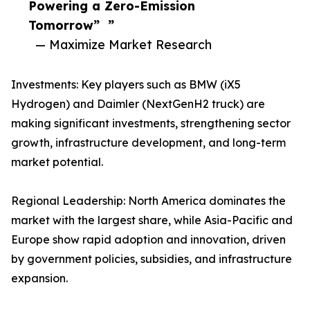
Powering a Zero-Emission
Tomorrow” ”
— Maximize Market Research
Investments: Key players such as BMW (iX5
Hydrogen) and Daimler (NextGenH2 truck) are
making significant investments, strengthening sector
growth, infrastructure development, and long-term
market potential.
Regional Leadership: North America dominates the
market with the largest share, while Asia-Pacific and
Europe show rapid adoption and innovation, driven
by government policies, subsidies, and infrastructure
expansion.