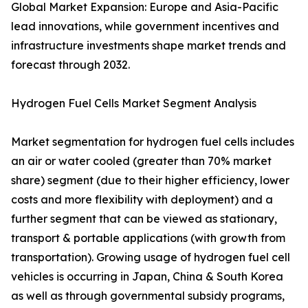
Global Market Expansion: Europe and Asia-Pacific
lead innovations, while government incentives and
infrastructure investments shape market trends and
forecast through 2032.
Hydrogen Fuel Cells Market Segment Analysis
Market segmentation for hydrogen fuel cells includes
an air or water cooled (greater than 70% market
share) segment (due to their higher efficiency, lower
costs and more flexibility with deployment) and a
further segment that can be viewed as stationary,
transport & portable applications (with growth from
transportation). Growing usage of hydrogen fuel cell
vehicles is occurring in Japan, China & South Korea
as well as through governmental subsidy programs,