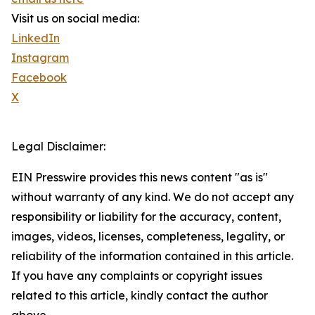
Visit us on social media:
LinkedIn
Instagram
Facebook
X
Legal Disclaimer:
EIN Presswire provides this news content "as is"
without warranty of any kind. We do not accept any
responsibility or liability for the accuracy, content,
images, videos, licenses, completeness, legality, or
reliability of the information contained in this article.
If you have any complaints or copyright issues
related to this article, kindly contact the author