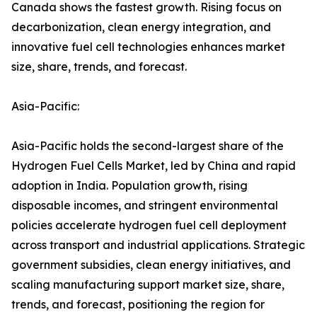
Canada shows the fastest growth. Rising focus on
decarbonization, clean energy integration, and
innovative fuel cell technologies enhances market
size, share, trends, and forecast.
Asia-Pacific:
Asia-Pacific holds the second-largest share of the
Hydrogen Fuel Cells Market, led by China and rapid
adoption in India. Population growth, rising
disposable incomes, and stringent environmental
policies accelerate hydrogen fuel cell deployment
across transport and industrial applications. Strategic
government subsidies, clean energy initiatives, and
scaling manufacturing support market size, share,
trends, and forecast, positioning the region for