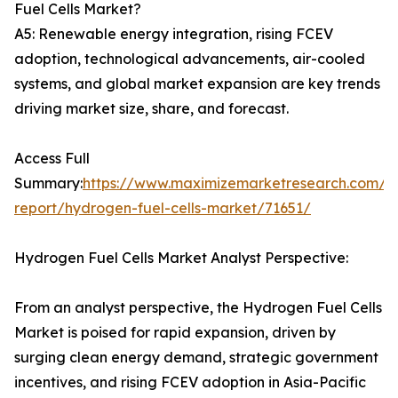
Fuel Cells Market?
A5: Renewable energy integration, rising FCEV
adoption, technological advancements, air-cooled
systems, and global market expansion are key trends
driving market size, share, and forecast.
Access Full
Summary:
https://www.maximizemarketresearch.com/m
report/hydrogen-fuel-cells-market/71651/
Hydrogen Fuel Cells Market Analyst Perspective:
From an analyst perspective, the Hydrogen Fuel Cells
Market is poised for rapid expansion, driven by
surging clean energy demand, strategic government
incentives, and rising FCEV adoption in Asia-Pacific