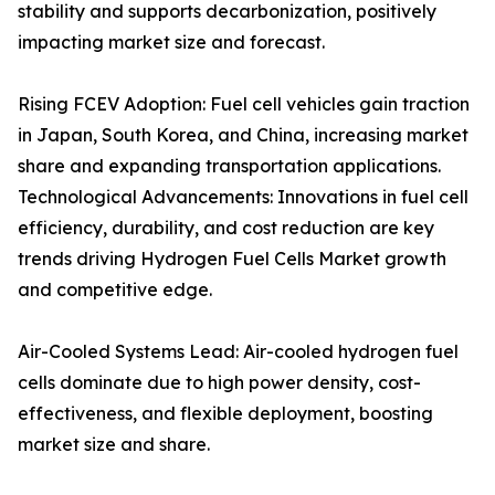
stability and supports decarbonization, positively
impacting market size and forecast.
Rising FCEV Adoption: Fuel cell vehicles gain traction
in Japan, South Korea, and China, increasing market
share and expanding transportation applications.
Technological Advancements: Innovations in fuel cell
efficiency, durability, and cost reduction are key
trends driving Hydrogen Fuel Cells Market growth
and competitive edge.
Air-Cooled Systems Lead: Air-cooled hydrogen fuel
cells dominate due to high power density, cost-
effectiveness, and flexible deployment, boosting
market size and share.