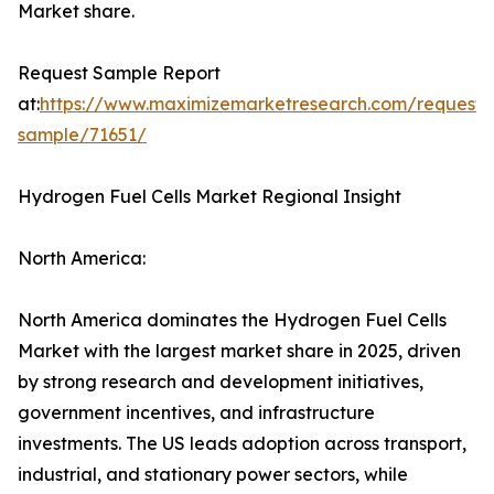
Market share.
Request Sample Report
at:
https://www.maximizemarketresearch.com/request-
sample/71651/
Hydrogen Fuel Cells Market Regional Insight
North America:
North America dominates the Hydrogen Fuel Cells
Market with the largest market share in 2025, driven
by strong research and development initiatives,
government incentives, and infrastructure
investments. The US leads adoption across transport,
industrial, and stationary power sectors, while