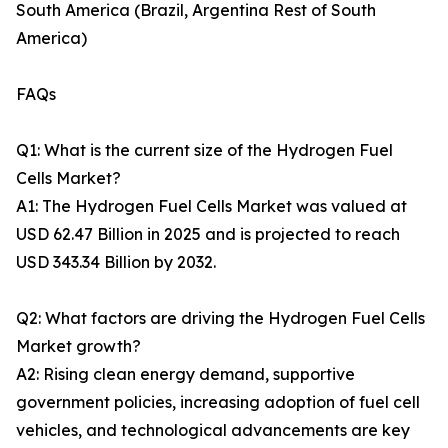
South America (Brazil, Argentina Rest of South
America)
FAQs
Q1: What is the current size of the Hydrogen Fuel
Cells Market?
A1: The Hydrogen Fuel Cells Market was valued at
USD 62.47 Billion in 2025 and is projected to reach
USD 343.34 Billion by 2032.
Q2: What factors are driving the Hydrogen Fuel Cells
Market growth?
A2: Rising clean energy demand, supportive
government policies, increasing adoption of fuel cell
vehicles, and technological advancements are key