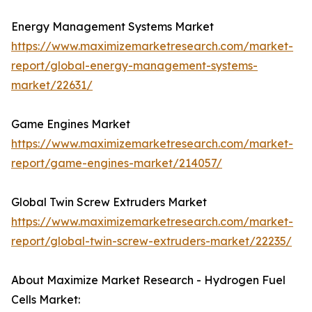
Energy Management Systems Market
https://www.maximizemarketresearch.com/market-
report/global-energy-management-systems-
market/22631/
Game Engines Market
https://www.maximizemarketresearch.com/market-
report/game-engines-market/214057/
Global Twin Screw Extruders Market
https://www.maximizemarketresearch.com/market-
report/global-twin-screw-extruders-market/22235/
About Maximize Market Research - Hydrogen Fuel
Cells Market: