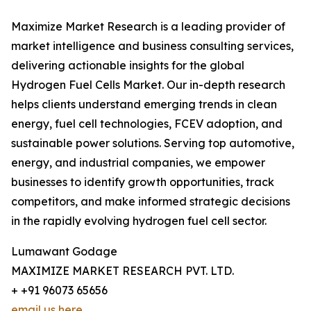
Maximize Market Research is a leading provider of
market intelligence and business consulting services,
delivering actionable insights for the global
Hydrogen Fuel Cells Market. Our in-depth research
helps clients understand emerging trends in clean
energy, fuel cell technologies, FCEV adoption, and
sustainable power solutions. Serving top automotive,
energy, and industrial companies, we empower
businesses to identify growth opportunities, track
competitors, and make informed strategic decisions
in the rapidly evolving hydrogen fuel cell sector.
Lumawant Godage
MAXIMIZE MARKET RESEARCH PVT. LTD.
+ +91 96073 65656
email us here