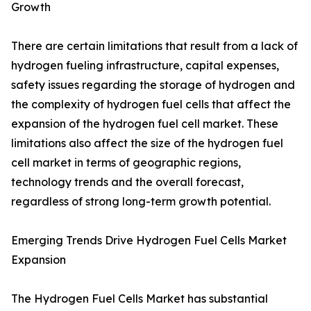
Growth
There are certain limitations that result from a lack of
hydrogen fueling infrastructure, capital expenses,
safety issues regarding the storage of hydrogen and
the complexity of hydrogen fuel cells that affect the
expansion of the hydrogen fuel cell market. These
limitations also affect the size of the hydrogen fuel
cell market in terms of geographic regions,
technology trends and the overall forecast,
regardless of strong long-term growth potential.
Emerging Trends Drive Hydrogen Fuel Cells Market
Expansion
The Hydrogen Fuel Cells Market has substantial