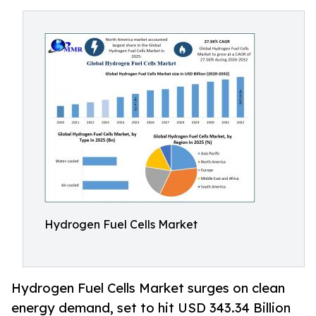
Hydrogen Fuel Cells Market
Hydrogen Fuel Cells Market surges on clean
energy demand, set to hit USD 343.34 Billion