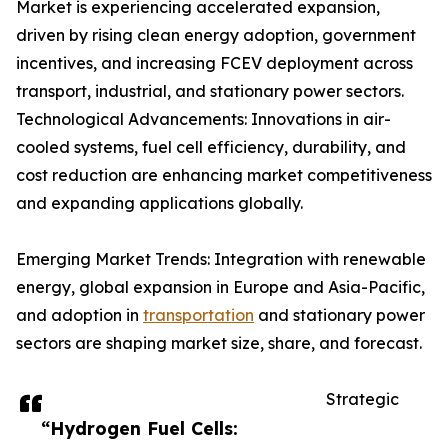
Market is experiencing accelerated expansion,
driven by rising clean energy adoption, government
incentives, and increasing FCEV deployment across
transport, industrial, and stationary power sectors.
Technological Advancements: Innovations in air-
cooled systems, fuel cell efficiency, durability, and
cost reduction are enhancing market competitiveness
and expanding applications globally.
Emerging Market Trends: Integration with renewable
energy, global expansion in Europe and Asia-Pacific,
and adoption in
transportation
and stationary power
sectors are shaping market size, share, and forecast.
Strategic
“Hydrogen Fuel Cells: