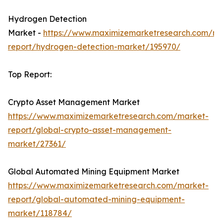
Hydrogen Detection
Market -
https://www.maximizemarketresearch.com/ma
report/hydrogen-detection-market/195970/
Top Report:
Crypto Asset Management Market
https://www.maximizemarketresearch.com/market-
report/global-crypto-asset-management-
market/27361/
Global Automated Mining Equipment Market
https://www.maximizemarketresearch.com/market-
report/global-automated-mining-equipment-
market/118784/