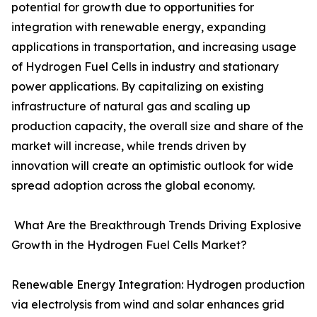
potential for growth due to opportunities for
integration with renewable energy, expanding
applications in transportation, and increasing usage
of Hydrogen Fuel Cells in industry and stationary
power applications. By capitalizing on existing
infrastructure of natural gas and scaling up
production capacity, the overall size and share of the
market will increase, while trends driven by
innovation will create an optimistic outlook for wide
spread adoption across the global economy.
What Are the Breakthrough Trends Driving Explosive
Growth in the Hydrogen Fuel Cells Market?
Renewable Energy Integration: Hydrogen production
via electrolysis from wind and solar enhances grid