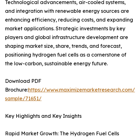
Technological advancements, air-cooled systems,
and integration with renewable energy sources are
enhancing efficiency, reducing costs, and expanding
market applications. Strategic investments by key
players and global infrastructure development are
shaping market size, share, trends, and forecast,
positioning hydrogen fuel cells as a cornerstone of
the low-carbon, sustainable energy future.
Download PDF
Brochure:
https://www.maximizemarketresearch.com/re
sample/71651/
Key Highlights and Key Insights
Rapid Market Growth: The Hydrogen Fuel Cells