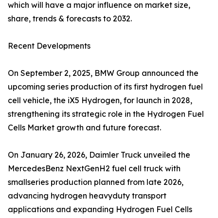
which will have a major influence on market size,
share, trends & forecasts to 2032.
Recent Developments
On September 2, 2025, BMW Group announced the
upcoming series production of its first hydrogen fuel
cell vehicle, the iX5 Hydrogen, for launch in 2028,
strengthening its strategic role in the Hydrogen Fuel
Cells Market growth and future forecast.
On January 26, 2026, Daimler Truck unveiled the
MercedesBenz NextGenH2 fuel cell truck with
smallseries production planned from late 2026,
advancing hydrogen heavyduty transport
applications and expanding Hydrogen Fuel Cells