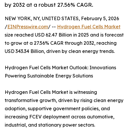
by 2032 at a robust 27.56% CAGR.
NEW YORK, NY, UNITED STATES, February 5, 2026
/
EINPresswire.com
/ --
Hydrogen Fuel Cells Market
size reached USD 62.47 Billion in 2025 and is forecast
to grow at a 27.56% CAGR through 2032, reaching
USD 343.34 Billion, driven by clean energy trends.
Hydrogen Fuel Cells Market Outlook: Innovations
Powering Sustainable Energy Solutions
Hydrogen Fuel Cells Market is witnessing
transformative growth, driven by rising clean energy
adoption, supportive government policies, and
increasing FCEV deployment across automotive,
industrial, and stationary power sectors.