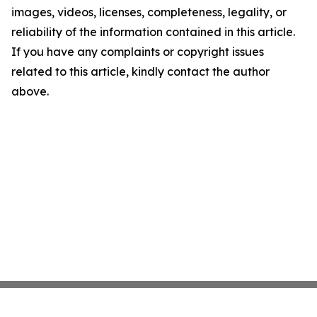
images, videos, licenses, completeness, legality, or
reliability of the information contained in this article.
If you have any complaints or copyright issues
related to this article, kindly contact the author
above.