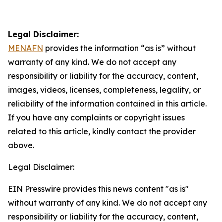
Legal Disclaimer:
MENAFN
provides the information “as is” without
warranty of any kind. We do not accept any
responsibility or liability for the accuracy, content,
images, videos, licenses, completeness, legality, or
reliability of the information contained in this article.
If you have any complaints or copyright issues
related to this article, kindly contact the provider
above.
Legal Disclaimer:
EIN Presswire provides this news content "as is"
without warranty of any kind. We do not accept any
responsibility or liability for the accuracy, content,