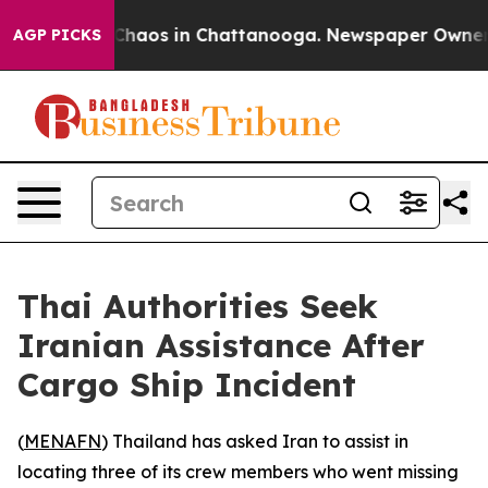
l Collapse
Chaos in Chattanooga. Newspaper Owner Cal
AGP PICKS
Thai Authorities Seek
Iranian Assistance After
Cargo Ship Incident
(
MENAFN
) Thailand has asked Iran to assist in
locating three of its crew members who went missing