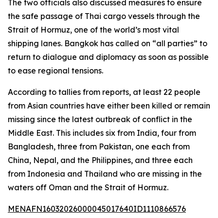
The two officials also discussed measures to ensure
the safe passage of Thai cargo vessels through the
Strait of Hormuz, one of the world’s most vital
shipping lanes. Bangkok has called on “all parties” to
return to dialogue and diplomacy as soon as possible
to ease regional tensions.
According to tallies from reports, at least 22 people
from Asian countries have either been killed or remain
missing since the latest outbreak of conflict in the
Middle East. This includes six from India, four from
Bangladesh, three from Pakistan, one each from
China, Nepal, and the Philippines, and three each
from Indonesia and Thailand who are missing in the
waters off Oman and the Strait of Hormuz.
MENAFN16032026000045017640ID1110866576