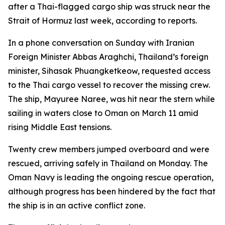
after a Thai-flagged cargo ship was struck near the
Strait of Hormuz last week, according to reports.
In a phone conversation on Sunday with Iranian
Foreign Minister Abbas Araghchi, Thailand’s foreign
minister, Sihasak Phuangketkeow, requested access
to the Thai cargo vessel to recover the missing crew.
The ship, Mayuree Naree, was hit near the stern while
sailing in waters close to Oman on March 11 amid
rising Middle East tensions.
Twenty crew members jumped overboard and were
rescued, arriving safely in Thailand on Monday. The
Oman Navy is leading the ongoing rescue operation,
although progress has been hindered by the fact that
the ship is in an active conflict zone.