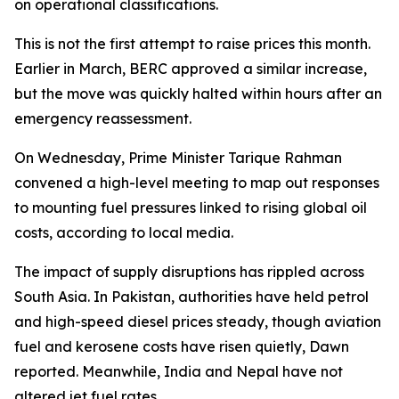
on operational classifications.
This is not the first attempt to raise prices this month.
Earlier in March, BERC approved a similar increase,
but the move was quickly halted within hours after an
emergency reassessment.
On Wednesday, Prime Minister Tarique Rahman
convened a high-level meeting to map out responses
to mounting fuel pressures linked to rising global oil
costs, according to local media.
The impact of supply disruptions has rippled across
South Asia. In Pakistan, authorities have held petrol
and high-speed diesel prices steady, though aviation
fuel and kerosene costs have risen quietly, Dawn
reported. Meanwhile, India and Nepal have not
altered jet fuel rates.