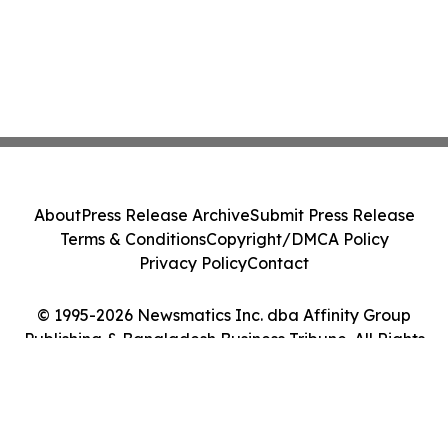
About
Press Release Archive
Submit Press Release
Terms & Conditions
Copyright/DMCA Policy
Privacy Policy
Contact
© 1995-2026 Newsmatics Inc. dba Affinity Group
Publishing & Bangladesh Business Tribune. All Rights
Reserved.
Cookie Settings / Your Privacy Choices