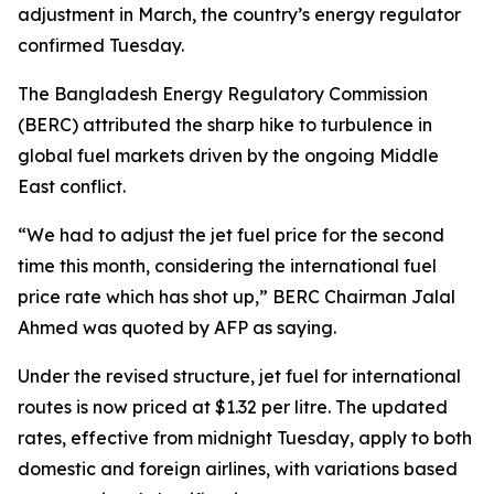
adjustment in March, the country’s energy regulator
confirmed Tuesday.
The Bangladesh Energy Regulatory Commission
(BERC) attributed the sharp hike to turbulence in
global fuel markets driven by the ongoing Middle
East conflict.
“We had to adjust the jet fuel price for the second
time this month, considering the international fuel
price rate which has shot up,” BERC Chairman Jalal
Ahmed was quoted by AFP as saying.
Under the revised structure, jet fuel for international
routes is now priced at $1.32 per litre. The updated
rates, effective from midnight Tuesday, apply to both
domestic and foreign airlines, with variations based