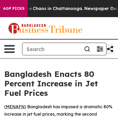
tal Collapse
Chaos in Chattanooga. Newspaper Owner C
AGP PICKS
Bangladesh Enacts 80
Percent Increase in Jet
Fuel Prices
(
MENAFN
) Bangladesh has imposed a dramatic 80%
increase in jet fuel prices, marking the second