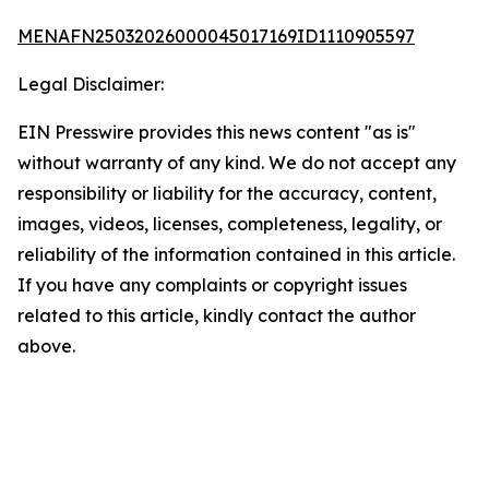
MENAFN25032026000045017169ID1110905597
Legal Disclaimer:
EIN Presswire provides this news content "as is"
without warranty of any kind. We do not accept any
responsibility or liability for the accuracy, content,
images, videos, licenses, completeness, legality, or
reliability of the information contained in this article.
If you have any complaints or copyright issues
related to this article, kindly contact the author
above.