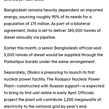
Bangladesh remains heavily dependent on imported
energy, sourcing roughly 95% of its needs for a
population of 175 million. As part of a bilateral
agreement, India is set to deliver 180,000 tonnes of
diesel annually via pipeline.
Earlier this month, a senior Bangladeshi official said
5,000 tonnes of diesel would be supplied through the
Parbatipur border under the same arrangement.
Separately, Dhaka is preparing to launch its first
nuclear power facility. The Rooppur Nuclear Power
Plant—constructed with Russian support—is expected
to bring its first unit online in early April. Officials
project the plant will contribute 1,200 megawatts of
electricity to the national grid by year’s end.