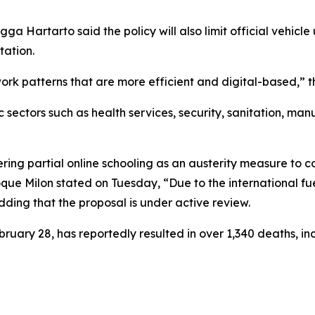
gga Hartarto said the policy will also limit official vehic
tation.
ork patterns that are more efficient and digital-based,” 
sectors such as health services, security, sanitation, man
ing partial online schooling as an austerity measure to c
oque Milon stated on Tuesday, “Due to the international fu
dding that the proposal is under active review.
ebruary 28, has reportedly resulted in over 1,340 deaths, 