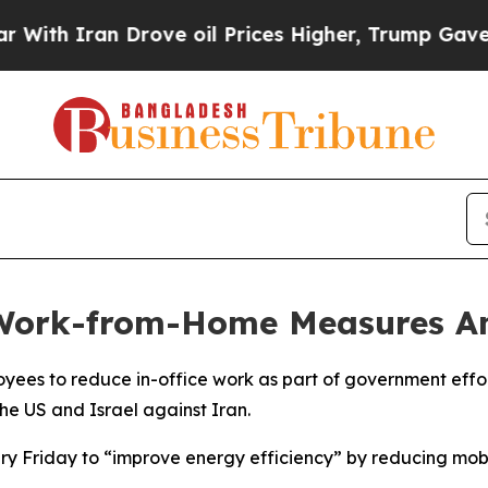
h Iran Drove oil Prices Higher, Trump Gave Poli
Work-from-Home Measures Am
oyees to reduce in-office work as part of government effor
the US and Israel against Iran.
y Friday to “improve energy efficiency” by reducing mobil