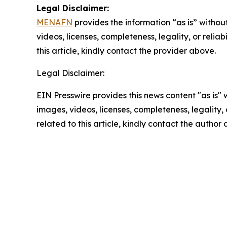
Legal Disclaimer:
MENAFN
provides the information “as is” without
videos, licenses, completeness, legality, or reliab
this article, kindly contact the provider above.
Legal Disclaimer:
EIN Presswire provides this news content "as is" 
images, videos, licenses, completeness, legality, o
related to this article, kindly contact the author