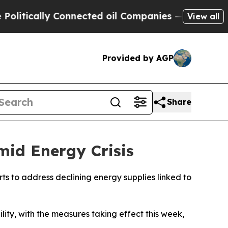
tically Connected oil Companies — not Taxpayers
View all
Provided by AGP
Share
id Energy Crisis
ts to address declining energy supplies linked to
ity, with the measures taking effect this week,