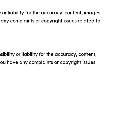
or liability for the accuracy, content, images,
ve any complaints or copyright issues related to
ility or liability for the accuracy, content,
f you have any complaints or copyright issues