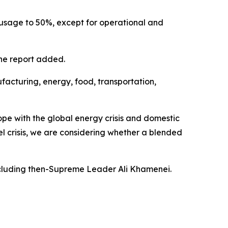
le usage to 50%, except for operational and
the report added.
ufacturing, energy, food, transportation,
ope with the global energy crisis and domestic
el crisis, we are considering whether a blended
including then-Supreme Leader Ali Khamenei.