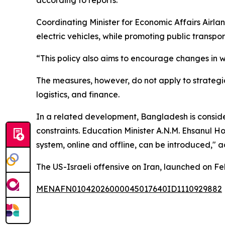
Coordinating Minister for Economic Affairs Airlan
electric vehicles, while promoting public transpor
“This policy also aims to encourage changes in w
The measures, however, do not apply to strategic 
logistics, and finance.
In a related development, Bangladesh is consider
constraints. Education Minister A.N.M. Ehsanul H
system, online and offline, can be introduced," a
The US-Israeli offensive on Iran, launched on F
MENAFN01042026000045017640ID1110929882