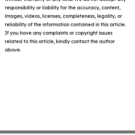
responsibility or liability for the accuracy, content,
images, videos, licenses, completeness, legality, or
reliability of the information contained in this article.
If you have any complaints or copyright issues
related to this article, kindly contact the author
above.