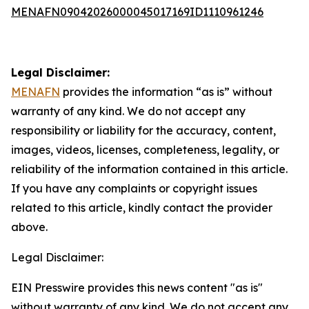
MENAFN09042026000045017169ID1110961246
Legal Disclaimer:
MENAFN
provides the information “as is” without
warranty of any kind. We do not accept any
responsibility or liability for the accuracy, content,
images, videos, licenses, completeness, legality, or
reliability of the information contained in this article.
If you have any complaints or copyright issues
related to this article, kindly contact the provider
above.
Legal Disclaimer:
EIN Presswire provides this news content "as is"
without warranty of any kind. We do not accept any