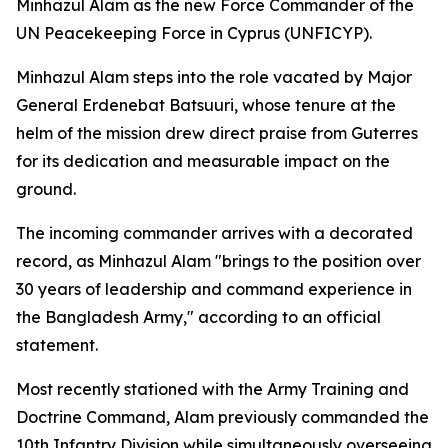
Minhazul Alam as the new Force Commander of the
UN Peacekeeping Force in Cyprus (UNFICYP).
Minhazul Alam steps into the role vacated by Major
General Erdenebat Batsuuri, whose tenure at the
helm of the mission drew direct praise from Guterres
for its dedication and measurable impact on the
ground.
The incoming commander arrives with a decorated
record, as Minhazul Alam "brings to the position over
30 years of leadership and command experience in
the Bangladesh Army," according to an official
statement.
Most recently stationed with the Army Training and
Doctrine Command, Alam previously commanded the
10th Infantry Division while simultaneously overseeing