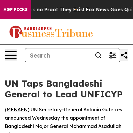
t but Offers no Proof They Exist
Fox News Goes Quiet a
AGP PICKS
UN Taps Bangladeshi
General to Lead UNFICYP
(
MENAFN
) UN Secretary-General Antonio Guterres
announced Wednesday the appointment of
Bangladeshi Major General Mohammad Asadullah