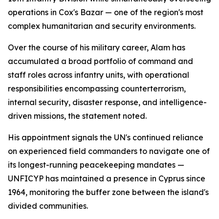
operations in Cox's Bazar — one of the region's most
complex humanitarian and security environments.
Over the course of his military career, Alam has
accumulated a broad portfolio of command and
staff roles across infantry units, with operational
responsibilities encompassing counterterrorism,
internal security, disaster response, and intelligence-
driven missions, the statement noted.
His appointment signals the UN's continued reliance
on experienced field commanders to navigate one of
its longest-running peacekeeping mandates —
UNFICYP has maintained a presence in Cyprus since
1964, monitoring the buffer zone between the island's
divided communities.