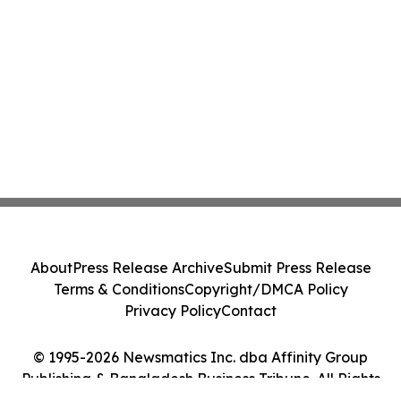
About
Press Release Archive
Submit Press Release
Terms & Conditions
Copyright/DMCA Policy
Privacy Policy
Contact
© 1995-2026 Newsmatics Inc. dba Affinity Group
Publishing & Bangladesh Business Tribune. All Rights
Reserved.