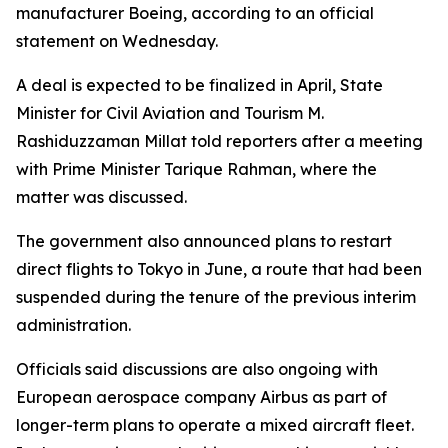
manufacturer Boeing, according to an official
statement on Wednesday.
A deal is expected to be finalized in April, State
Minister for Civil Aviation and Tourism M.
Rashiduzzaman Millat told reporters after a meeting
with Prime Minister Tarique Rahman, where the
matter was discussed.
The government also announced plans to restart
direct flights to Tokyo in June, a route that had been
suspended during the tenure of the previous interim
administration.
Officials said discussions are also ongoing with
European aerospace company Airbus as part of
longer-term plans to operate a mixed aircraft fleet.