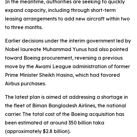
In the meantime, authorities are seeking to quickly
expand capacity, including through short-term
leasing arrangements to add new aircraft within two
to three months.
Earlier decisions under the interim government led by
Nobel laureate Muhammad Yunus had also pointed
toward Boeing procurement, reversing a previous
move by the Awami League administration of former
Prime Minister Sheikh Hasina, which had favored
Airbus purchases.
The latest plan is aimed at addressing a shortage in
the fleet of Biman Bangladesh Airlines, the national
carrier. The total cost of the Boeing acquisition has
been estimated at around 350 billion taka
(approximately $2.8 billion).