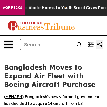
lion Fund to Abate Harms to Youth
Brazil Gives Parent
AGP PICKS
Bangladesh Moves to
Expand Air Fleet with
Boeing Aircraft Purchase
(
MENAFN
) Bangladesh’s newly formed government
has decided to acquire 14 aircraft from US