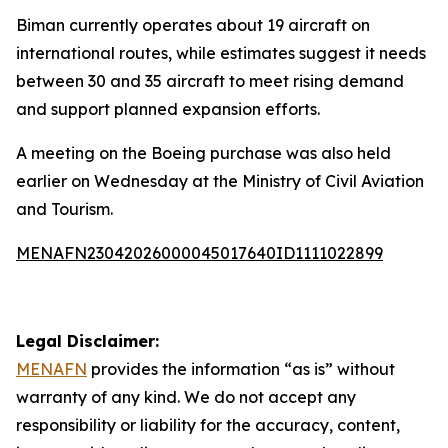
Biman currently operates about 19 aircraft on
international routes, while estimates suggest it needs
between 30 and 35 aircraft to meet rising demand
and support planned expansion efforts.
A meeting on the Boeing purchase was also held
earlier on Wednesday at the Ministry of Civil Aviation
and Tourism.
MENAFN23042026000045017640ID1111022899
Legal Disclaimer:
MENAFN
provides the information “as is” without
warranty of any kind. We do not accept any
responsibility or liability for the accuracy, content,