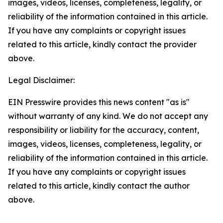
images, videos, licenses, completeness, legality, or
reliability of the information contained in this article.
If you have any complaints or copyright issues
related to this article, kindly contact the provider
above.
Legal Disclaimer:
EIN Presswire provides this news content "as is"
without warranty of any kind. We do not accept any
responsibility or liability for the accuracy, content,
images, videos, licenses, completeness, legality, or
reliability of the information contained in this article.
If you have any complaints or copyright issues
related to this article, kindly contact the author
above.