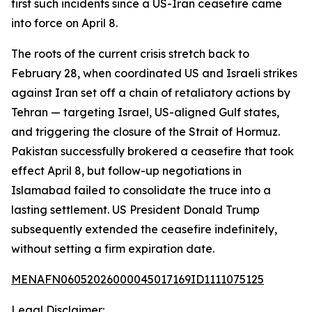
first such incidents since a US-Iran ceasefire came
into force on April 8.
The roots of the current crisis stretch back to
February 28, when coordinated US and Israeli strikes
against Iran set off a chain of retaliatory actions by
Tehran — targeting Israel, US-aligned Gulf states,
and triggering the closure of the Strait of Hormuz.
Pakistan successfully brokered a ceasefire that took
effect April 8, but follow-up negotiations in
Islamabad failed to consolidate the truce into a
lasting settlement. US President Donald Trump
subsequently extended the ceasefire indefinitely,
without setting a firm expiration date.
MENAFN06052026000045017169ID1111075125
Legal Disclaimer: