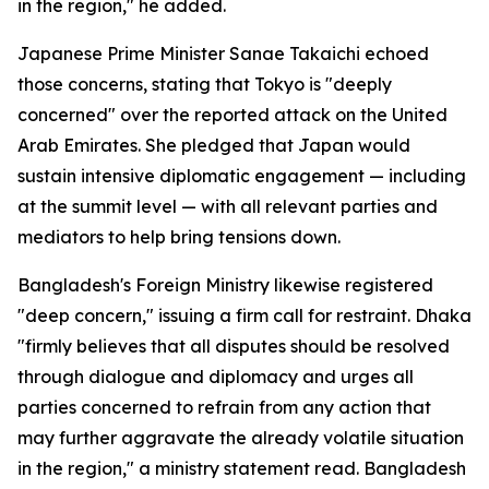
in the region," he added.
Japanese Prime Minister Sanae Takaichi echoed
those concerns, stating that Tokyo is "deeply
concerned" over the reported attack on the United
Arab Emirates. She pledged that Japan would
sustain intensive diplomatic engagement — including
at the summit level — with all relevant parties and
mediators to help bring tensions down.
Bangladesh's Foreign Ministry likewise registered
"deep concern," issuing a firm call for restraint. Dhaka
"firmly believes that all disputes should be resolved
through dialogue and diplomacy and urges all
parties concerned to refrain from any action that
may further aggravate the already volatile situation
in the region," a ministry statement read. Bangladesh