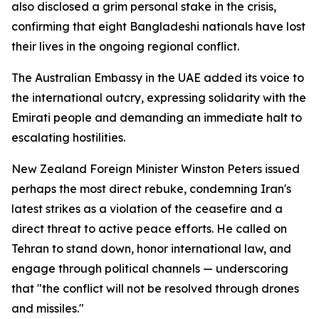
also disclosed a grim personal stake in the crisis,
confirming that eight Bangladeshi nationals have lost
their lives in the ongoing regional conflict.
The Australian Embassy in the UAE added its voice to
the international outcry, expressing solidarity with the
Emirati people and demanding an immediate halt to
escalating hostilities.
New Zealand Foreign Minister Winston Peters issued
perhaps the most direct rebuke, condemning Iran's
latest strikes as a violation of the ceasefire and a
direct threat to active peace efforts. He called on
Tehran to stand down, honor international law, and
engage through political channels — underscoring
that "the conflict will not be resolved through drones
and missiles."