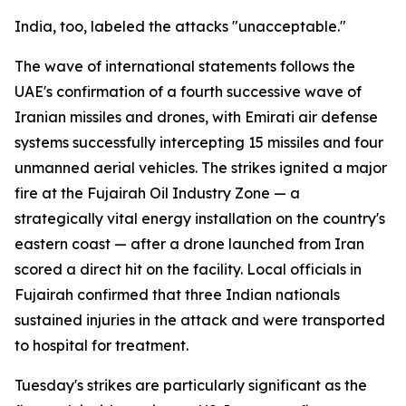
India, too, labeled the attacks "unacceptable."
The wave of international statements follows the
UAE's confirmation of a fourth successive wave of
Iranian missiles and drones, with Emirati air defense
systems successfully intercepting 15 missiles and four
unmanned aerial vehicles. The strikes ignited a major
fire at the Fujairah Oil Industry Zone — a
strategically vital energy installation on the country's
eastern coast — after a drone launched from Iran
scored a direct hit on the facility. Local officials in
Fujairah confirmed that three Indian nationals
sustained injuries in the attack and were transported
to hospital for treatment.
Tuesday's strikes are particularly significant as the