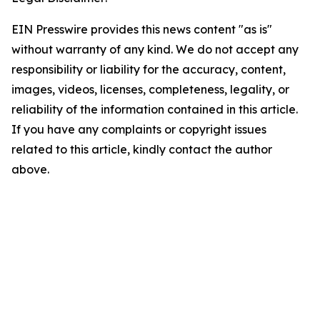
EIN Presswire provides this news content "as is"
without warranty of any kind. We do not accept any
responsibility or liability for the accuracy, content,
images, videos, licenses, completeness, legality, or
reliability of the information contained in this article.
If you have any complaints or copyright issues
related to this article, kindly contact the author
above.