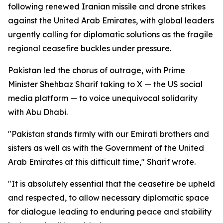
following renewed Iranian missile and drone strikes
against the United Arab Emirates, with global leaders
urgently calling for diplomatic solutions as the fragile
regional ceasefire buckles under pressure.
Pakistan led the chorus of outrage, with Prime
Minister Shehbaz Sharif taking to X — the US social
media platform — to voice unequivocal solidarity
with Abu Dhabi.
"Pakistan stands firmly with our Emirati brothers and
sisters as well as with the Government of the United
Arab Emirates at this difficult time," Sharif wrote.
"It is absolutely essential that the ceasefire be upheld
and respected, to allow necessary diplomatic space
for dialogue leading to enduring peace and stability