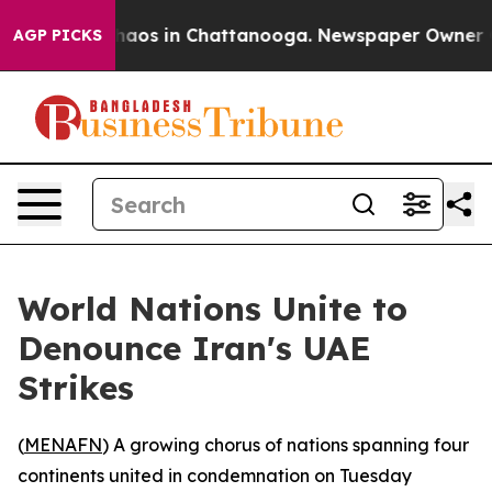
ollapse
Chaos in Chattanooga. Newspaper Owner Calls
AGP PICKS
World Nations Unite to
Denounce Iran's UAE
Strikes
(
MENAFN
) A growing chorus of nations spanning four
continents united in condemnation on Tuesday