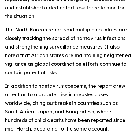
and established a dedicated task force to monitor
the situation.
The North Korean report said multiple countries are
closely tracking the spread of hantavirus infections
and strengthening surveillance measures. It also
noted that African states are maintaining heightened
vigilance as global coordination efforts continue to
contain potential risks.
In addition to hantavirus concerns, the report drew
attention to a broader rise in measles cases
worldwide, citing outbreaks in countries such as
South Africa, Japan, and Bangladesh, where
hundreds of child deaths have been reported since
mid-March, according to the same account.