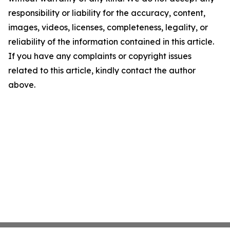
responsibility or liability for the accuracy, content,
images, videos, licenses, completeness, legality, or
reliability of the information contained in this article.
If you have any complaints or copyright issues
related to this article, kindly contact the author
above.