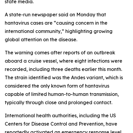
state media.
A state-run newspaper said on Monday that
hantavirus cases are “causing concern in the
international community,” highlighting growing
global attention on the disease.
The warning comes after reports of an outbreak
aboard a cruise vessel, where eight infections were
recorded, including three deaths earlier this month.
The strain identified was the Andes variant, which is
considered the only known form of hantavirus
capable of limited human-to-human transmission,
typically through close and prolonged contact.
International health authorities, including the US
Centers for Disease Control and Prevention, have
reportedly activated an emergency response level