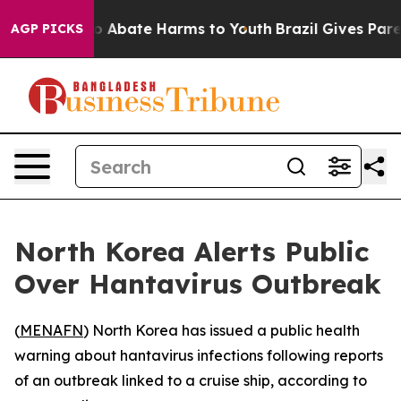
lion Fund to Abate Harms to Youth
Brazil Gives Parent
AGP PICKS
North Korea Alerts Public
Over Hantavirus Outbreak
(
MENAFN
) North Korea has issued a public health
warning about hantavirus infections following reports
of an outbreak linked to a cruise ship, according to