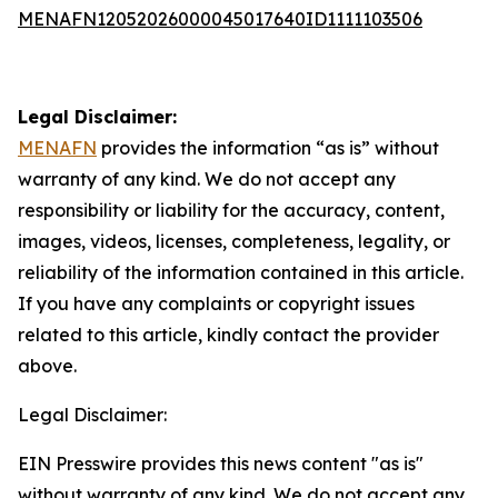
MENAFN12052026000045017640ID1111103506
Legal Disclaimer:
MENAFN
provides the information “as is” without
warranty of any kind. We do not accept any
responsibility or liability for the accuracy, content,
images, videos, licenses, completeness, legality, or
reliability of the information contained in this article.
If you have any complaints or copyright issues
related to this article, kindly contact the provider
above.
Legal Disclaimer:
EIN Presswire provides this news content "as is"
without warranty of any kind. We do not accept any