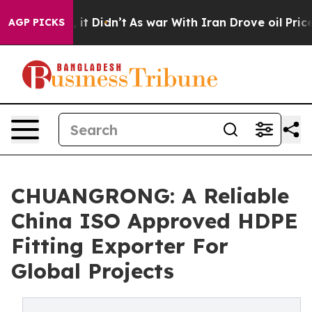
ll, it Didn’t
As war With Iran Drove oil Prices High
AGP PICKS
CHUANGRONG: A Reliable
China ISO Approved HDPE
Fitting Exporter For
Global Projects