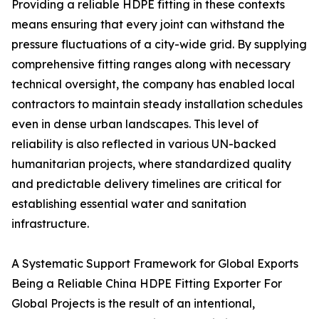
Providing a reliable HDPE fitting in these contexts
means ensuring that every joint can withstand the
pressure fluctuations of a city-wide grid. By supplying
comprehensive fitting ranges along with necessary
technical oversight, the company has enabled local
contractors to maintain steady installation schedules
even in dense urban landscapes. This level of
reliability is also reflected in various UN-backed
humanitarian projects, where standardized quality
and predictable delivery timelines are critical for
establishing essential water and sanitation
infrastructure.
A Systematic Support Framework for Global Exports
Being a Reliable China HDPE Fitting Exporter For
Global Projects is the result of an intentional,