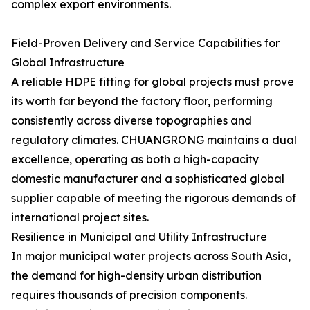
complex export environments.
Field-Proven Delivery and Service Capabilities for
Global Infrastructure
A reliable HDPE fitting for global projects must prove
its worth far beyond the factory floor, performing
consistently across diverse topographies and
regulatory climates. CHUANGRONG maintains a dual
excellence, operating as both a high-capacity
domestic manufacturer and a sophisticated global
supplier capable of meeting the rigorous demands of
international project sites.
Resilience in Municipal and Utility Infrastructure
In major municipal water projects across South Asia,
the demand for high-density urban distribution
requires thousands of precision components.