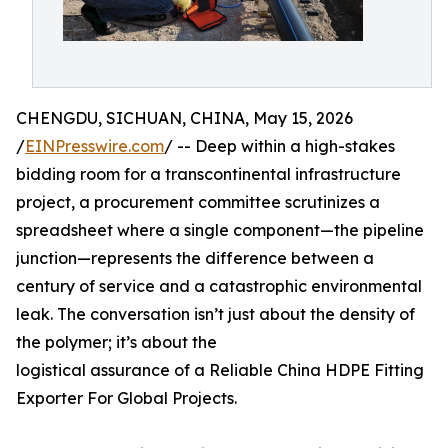
CHENGDU, SICHUAN, CHINA, May 15, 2026
/
EINPresswire.com
/ -- Deep within a high-stakes
bidding room for a transcontinental infrastructure
project, a procurement committee scrutinizes a
spreadsheet where a single component—the pipeline
junction—represents the difference between a
century of service and a catastrophic environmental
leak. The conversation isn’t just about the density of
the polymer; it’s about the
logistical assurance of a Reliable China HDPE Fitting
Exporter For Global Projects.