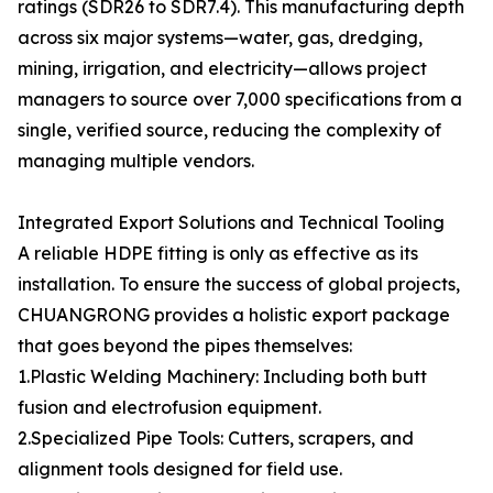
ratings (SDR26 to SDR7.4). This manufacturing depth
across six major systems—water, gas, dredging,
mining, irrigation, and electricity—allows project
managers to source over 7,000 specifications from a
single, verified source, reducing the complexity of
managing multiple vendors.
Integrated Export Solutions and Technical Tooling
A reliable HDPE fitting is only as effective as its
installation. To ensure the success of global projects,
CHUANGRONG provides a holistic export package
that goes beyond the pipes themselves:
1.Plastic Welding Machinery: Including both butt
fusion and electrofusion equipment.
2.Specialized Pipe Tools: Cutters, scrapers, and
alignment tools designed for field use.