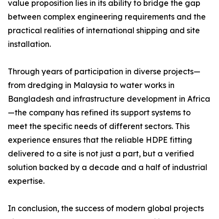
value proposition lies in its ability to bridge the gap
between complex engineering requirements and the
practical realities of international shipping and site
installation.
Through years of participation in diverse projects—
from dredging in Malaysia to water works in
Bangladesh and infrastructure development in Africa
—the company has refined its support systems to
meet the specific needs of different sectors. This
experience ensures that the reliable HDPE fitting
delivered to a site is not just a part, but a verified
solution backed by a decade and a half of industrial
expertise.
In conclusion, the success of modern global projects