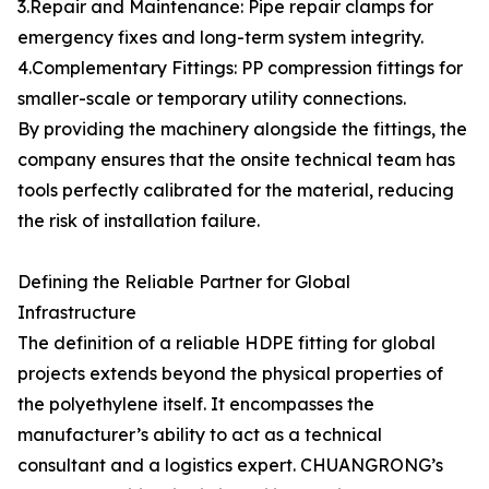
3.Repair and Maintenance: Pipe repair clamps for
emergency fixes and long-term system integrity.
4.Complementary Fittings: PP compression fittings for
smaller-scale or temporary utility connections.
By providing the machinery alongside the fittings, the
company ensures that the onsite technical team has
tools perfectly calibrated for the material, reducing
the risk of installation failure.
Defining the Reliable Partner for Global
Infrastructure
The definition of a reliable HDPE fitting for global
projects extends beyond the physical properties of
the polyethylene itself. It encompasses the
manufacturer’s ability to act as a technical
consultant and a logistics expert. CHUANGRONG’s