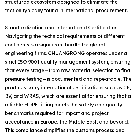
structured ecosystem designed to eliminate the
friction typically found in international procurement.
Standardization and International Certification
Navigating the technical requirements of different
continents is a significant hurdle for global
engineering firms. CHUANGRONG operates under a
strict ISO 9001 quality management system, ensuring
that every stage—from raw material selection to final
pressure testing—is documented and repeatable. The
products carry international certifications such as CE,
BV, and WRAS, which are essential for ensuring that a
reliable HDPE fitting meets the safety and quality
benchmarks required for import and project
acceptance in Europe, the Middle East, and beyond.
This compliance simplifies the customs process and