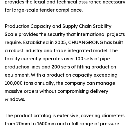
provides the legal and technical assurance necessary
for large-scale tender compliance.
Production Capacity and Supply Chain Stability
Scale provides the security that international projects
require. Established in 2005, CHUANGRONG has built
a robust industry and trade integrated model. The
facility currently operates over 100 sets of pipe
production lines and 200 sets of fitting production
equipment. With a production capacity exceeding
100,000 tons annually, the company can manage
massive orders without compromising delivery
windows.
The product catalog is extensive, covering diameters
from 20mm to 1600mm and a full range of pressure