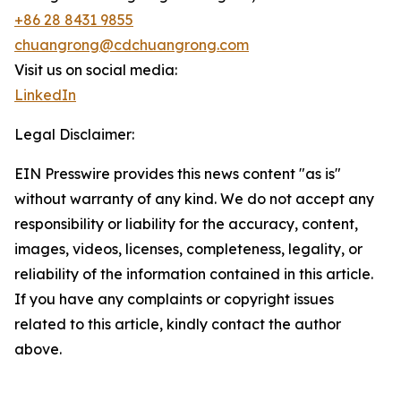
+86 28 8431 9855
chuangrong@cdchuangrong.com
Visit us on social media:
LinkedIn
Legal Disclaimer:
EIN Presswire provides this news content "as is"
without warranty of any kind. We do not accept any
responsibility or liability for the accuracy, content,
images, videos, licenses, completeness, legality, or
reliability of the information contained in this article.
If you have any complaints or copyright issues
related to this article, kindly contact the author
above.