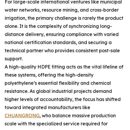
For large-scale international ventures like municipal
water networks, resource mining, and cross-border
irrigation, the primary challenge is rarely the product
alone. It is the complexity of synchronizing long-
distance delivery, ensuring compliance with varied
national certification standards, and securing a
technical partner who provides consistent post-sale
support.
A high-quality HDPE fitting acts as the vital lifeline of
these systems, offering the high-density
polyethylene’s essential flexibility and chemical
resistance. As global industrial projects demand
higher levels of accountability, the focus has shifted
toward integrated manufacturers like
CHUANGRONG
, who balance massive production
scale with the specialized service required for