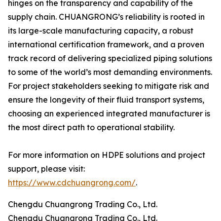
hinges on the transparency and capability of the
supply chain. CHUANGRONG’s reliability is rooted in
its large-scale manufacturing capacity, a robust
international certification framework, and a proven
track record of delivering specialized piping solutions
to some of the world’s most demanding environments.
For project stakeholders seeking to mitigate risk and
ensure the longevity of their fluid transport systems,
choosing an experienced integrated manufacturer is
the most direct path to operational stability.
For more information on HDPE solutions and project
support, please visit:
https://www.cdchuangrong.com/
.
Chengdu Chuangrong Trading Co., Ltd.
Chengdu Chuangrong Trading Co., Ltd.