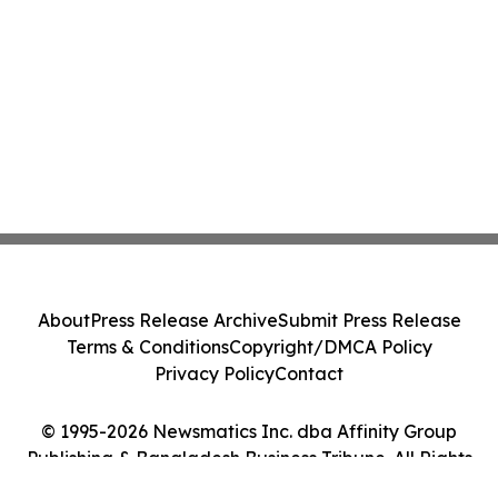
About
Press Release Archive
Submit Press Release
Terms & Conditions
Copyright/DMCA Policy
Privacy Policy
Contact
© 1995-2026 Newsmatics Inc. dba Affinity Group
Publishing & Bangladesh Business Tribune. All Rights
Reserved.