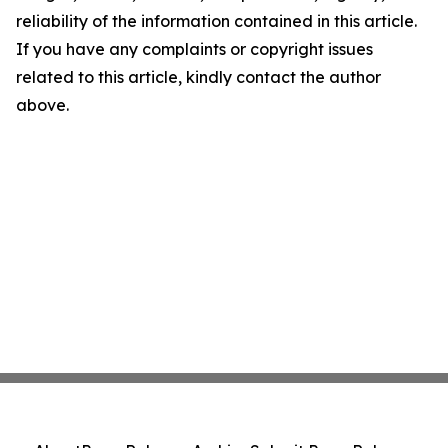
reliability of the information contained in this article.
If you have any complaints or copyright issues
related to this article, kindly contact the author
above.