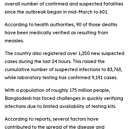
overall number of confirmed and suspected fatalities
since the outbreak began in mid-March to 601.
According to health authorities, 90 of those deaths
have been medically verified as resulting from
measles.
The country also registered over 1,250 new suspected
cases during the last 24 hours. This raised the
cumulative number of suspected infections to 83,763,
while laboratory testing has confirmed 9,191 cases.
With a population of roughly 175 million people,
Bangladesh has faced challenges in quickly verifying
infections due to limited availability of testing kits.
According to reports, several factors have
contributed to the spread of the disease and