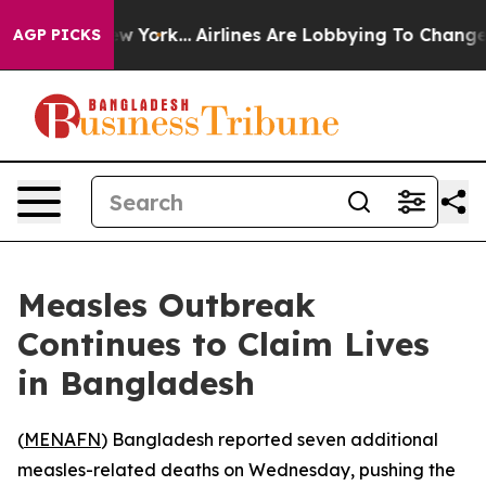
BS News New York...
Airlines Are Lobbying To Change Ai
AGP PICKS
Measles Outbreak
Continues to Claim Lives
in Bangladesh
(
MENAFN
) Bangladesh reported seven additional
measles-related deaths on Wednesday, pushing the