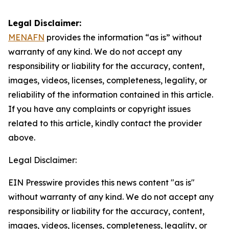
Legal Disclaimer:
MENAFN
provides the information “as is” without
warranty of any kind. We do not accept any
responsibility or liability for the accuracy, content,
images, videos, licenses, completeness, legality, or
reliability of the information contained in this article.
If you have any complaints or copyright issues
related to this article, kindly contact the provider
above.
Legal Disclaimer:
EIN Presswire provides this news content "as is"
without warranty of any kind. We do not accept any
responsibility or liability for the accuracy, content,
images, videos, licenses, completeness, legality, or