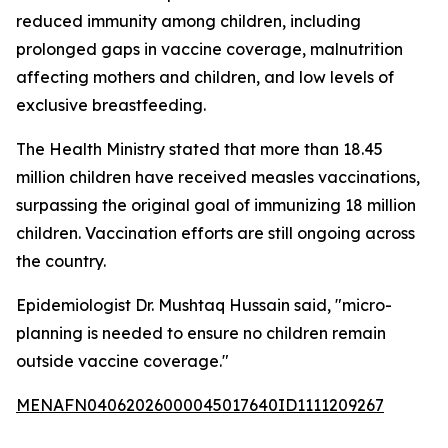
reduced immunity among children, including
prolonged gaps in vaccine coverage, malnutrition
affecting mothers and children, and low levels of
exclusive breastfeeding.
The Health Ministry stated that more than 18.45
million children have received measles vaccinations,
surpassing the original goal of immunizing 18 million
children. Vaccination efforts are still ongoing across
the country.
Epidemiologist Dr. Mushtaq Hussain said, "micro-
planning is needed to ensure no children remain
outside vaccine coverage."
MENAFN04062026000045017640ID1111209267