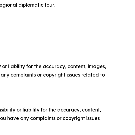
regional diplomatic tour.
or liability for the accuracy, content, images,
ve any complaints or copyright issues related to
ility or liability for the accuracy, content,
f you have any complaints or copyright issues