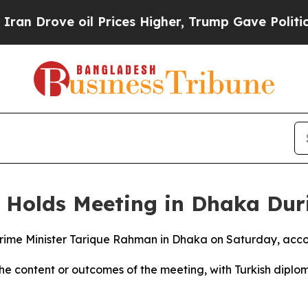
 Drove oil Prices Higher, Trump Gave Politicall
r Holds Meeting in Dhaka Dur
ime Minister Tarique Rahman in Dhaka on Saturday, accor
he content or outcomes of the meeting, with Turkish diplom