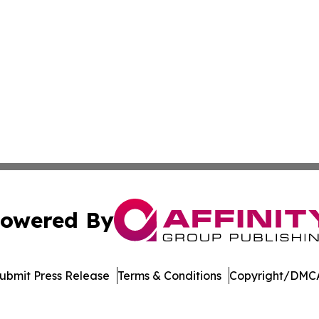
owered By
ubmit Press Release
Terms & Conditions
Copyright/DMCA
. dba Affinity Group Publishing & Bangladesh Business Tr