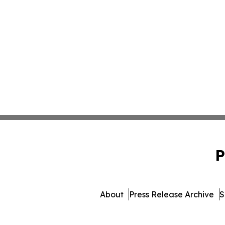
P
About
Press Release Archive
S
© 1995-2026 Newsmatics Inc