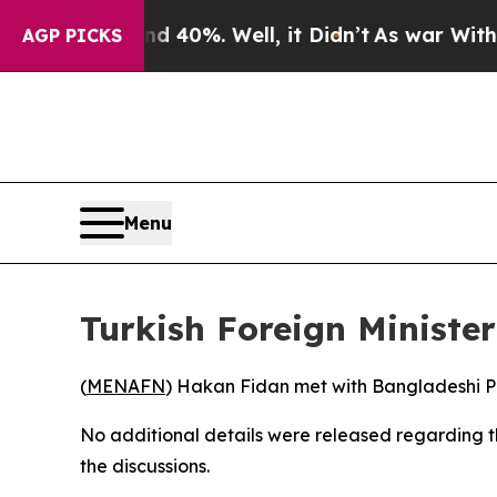
r Around 40%. Well, it Didn’t
As war With Iran
AGP PICKS
Menu
Turkish Foreign Ministe
(
MENAFN
) Hakan Fidan met with Bangladeshi Pr
No additional details were released regarding t
the discussions.