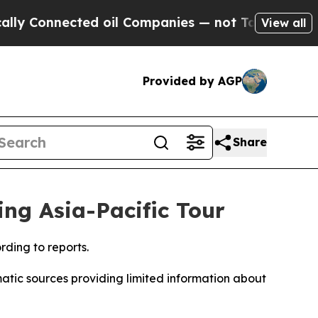
y Connected oil Companies — not Taxpayers — the
View all
Provided by AGP
Share
ing Asia-Pacific Tour
ding to reports.
atic sources providing limited information about