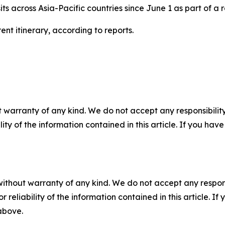
its across Asia-Pacific countries since June 1 as part of a 
ent itinerary, according to reports.
 warranty of any kind. We do not accept any responsibility 
ility of the information contained in this article. If you ha
without warranty of any kind. We do not accept any responsib
r reliability of the information contained in this article. I
 above.