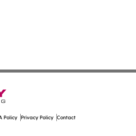
 Policy
Privacy Policy
Contact
ibune. All Rights Reserved.