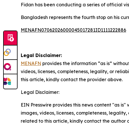
Fidan has been conducting a series of official vis
Bangladesh represents the fourth stop on his curr
MENAFN07062026000045017281ID1111222886
Legal Disclaimer:
MENAFN
provides the information “as is” without
videos, licenses, completeness, legality, or reliab
this article, kindly contact the provider above.
Legal Disclaimer:
EIN Presswire provides this news content "as is" 
images, videos, licenses, completeness, legality, o
related to this article, kindly contact the author