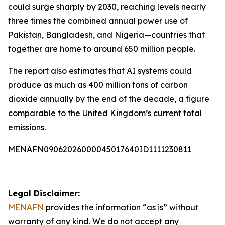
could surge sharply by 2030, reaching levels nearly
three times the combined annual power use of
Pakistan, Bangladesh, and Nigeria—countries that
together are home to around 650 million people.
The report also estimates that AI systems could
produce as much as 400 million tons of carbon
dioxide annually by the end of the decade, a figure
comparable to the United Kingdom’s current total
emissions.
MENAFN09062026000045017640ID1111230811
Legal Disclaimer:
MENAFN
provides the information “as is” without
warranty of any kind. We do not accept any