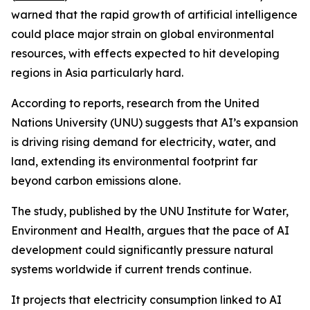
warned that the rapid growth of artificial intelligence
could place major strain on global environmental
resources, with effects expected to hit developing
regions in Asia particularly hard.
According to reports, research from the United
Nations University (UNU) suggests that AI’s expansion
is driving rising demand for electricity, water, and
land, extending its environmental footprint far
beyond carbon emissions alone.
The study, published by the UNU Institute for Water,
Environment and Health, argues that the pace of AI
development could significantly pressure natural
systems worldwide if current trends continue.
It projects that electricity consumption linked to AI