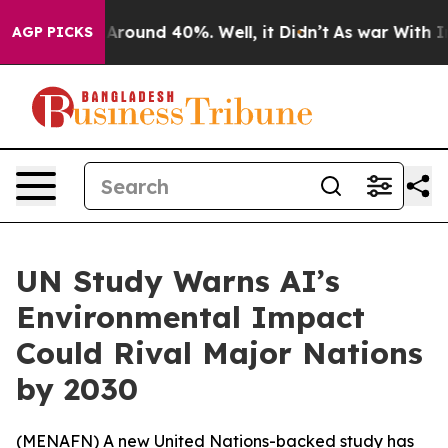
a Floor Around 40%. Well, it Didn’t
As war With Iran
AGP PICKS
UN Study Warns AI’s
Environmental Impact
Could Rival Major Nations
by 2030
(
MENAFN
) A new United Nations-backed study has