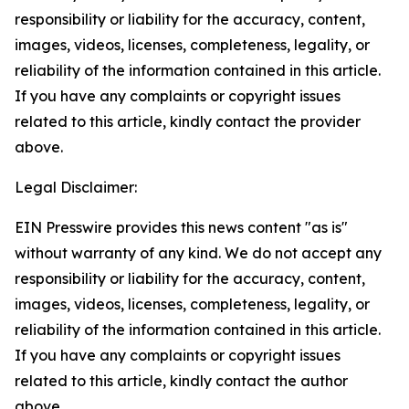
responsibility or liability for the accuracy, content,
images, videos, licenses, completeness, legality, or
reliability of the information contained in this article.
If you have any complaints or copyright issues
related to this article, kindly contact the provider
above.
Legal Disclaimer:
EIN Presswire provides this news content "as is"
without warranty of any kind. We do not accept any
responsibility or liability for the accuracy, content,
images, videos, licenses, completeness, legality, or
reliability of the information contained in this article.
If you have any complaints or copyright issues
related to this article, kindly contact the author
above.