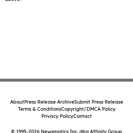
About
Press Release Archive
Submit Press Release
Terms & Conditions
Copyright/DMCA Policy
Privacy Policy
Contact
© 1995-2026 Newsmatics Inc. dba Affinity Group