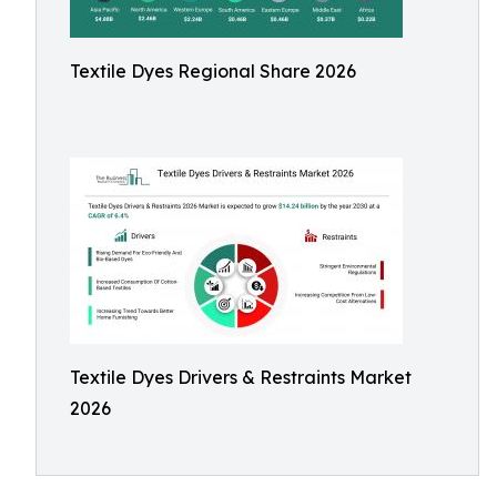
Textile Dyes Regional Share 2026
Textile Dyes Drivers & Restraints Market
2026