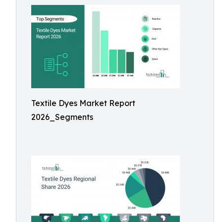
Textile Dyes Market Report
2026_Segments