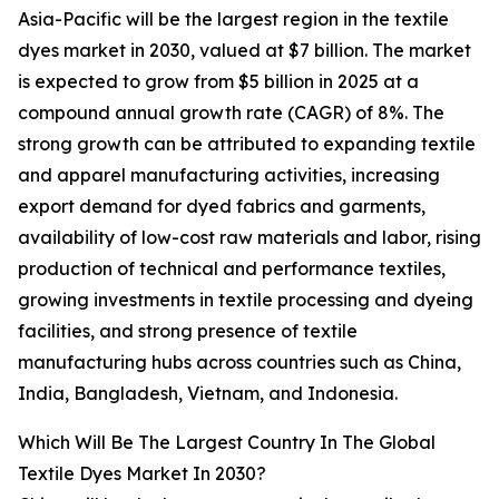
Asia-Pacific will be the largest region in the textile
dyes market in 2030, valued at $7 billion. The market
is expected to grow from $5 billion in 2025 at a
compound annual growth rate (CAGR) of 8%. The
strong growth can be attributed to expanding textile
and apparel manufacturing activities, increasing
export demand for dyed fabrics and garments,
availability of low-cost raw materials and labor, rising
production of technical and performance textiles,
growing investments in textile processing and dyeing
facilities, and strong presence of textile
manufacturing hubs across countries such as China,
India, Bangladesh, Vietnam, and Indonesia.
Which Will Be The Largest Country In The Global
Textile Dyes Market In 2030?