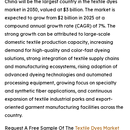
China will be the largest country in the textile dyes
market in 2030, valued at $3 billion. The market is
expected to grow from $2 billion in 2025 at a
compound annual growth rate (CAGR) of 7%. The
strong growth can be attributed to large-scale
domestic textile production capacity, increasing
demand for high-quality and color-fast dyeing
solutions, strong integration of textile supply chains
and manufacturing ecosystems, rising adoption of
advanced dyeing technologies and automated
processing equipment, growing focus on specialty
and synthetic fiber applications, and continuous
expansion of textile industrial parks and export-
oriented garment manufacturing facilities across the
country.
Request A Free Sample Of The
Textile Dyes Market