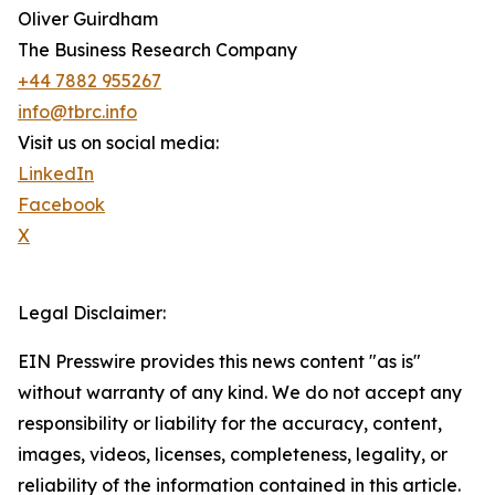
Oliver Guirdham
The Business Research Company
+44 7882 955267
info@tbrc.info
Visit us on social media:
LinkedIn
Facebook
X
Legal Disclaimer:
EIN Presswire provides this news content "as is"
without warranty of any kind. We do not accept any
responsibility or liability for the accuracy, content,
images, videos, licenses, completeness, legality, or
reliability of the information contained in this article.