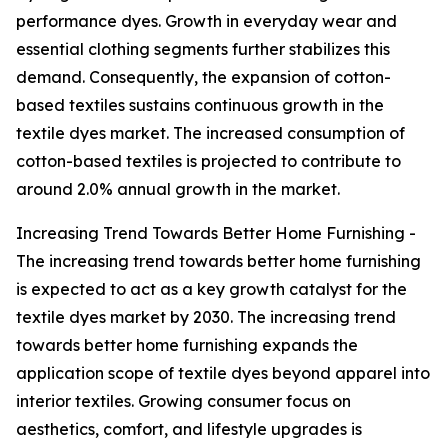
performance dyes. Growth in everyday wear and
essential clothing segments further stabilizes this
demand. Consequently, the expansion of cotton-
based textiles sustains continuous growth in the
textile dyes market. The increased consumption of
cotton-based textiles is projected to contribute to
around 2.0% annual growth in the market.
Increasing Trend Towards Better Home Furnishing -
The increasing trend towards better home furnishing
is expected to act as a key growth catalyst for the
textile dyes market by 2030. The increasing trend
towards better home furnishing expands the
application scope of textile dyes beyond apparel into
interior textiles. Growing consumer focus on
aesthetics, comfort, and lifestyle upgrades is