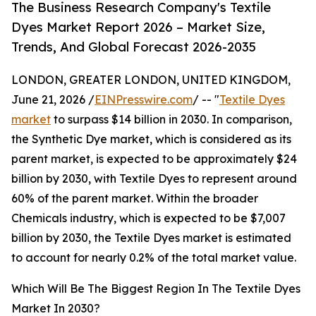
The Business Research Company's Textile
Dyes Market Report 2026 – Market Size,
Trends, And Global Forecast 2026-2035
LONDON, GREATER LONDON, UNITED KINGDOM,
June 21, 2026 /
EINPresswire.com
/ -- "
Textile Dyes
market
to surpass $14 billion in 2030. In comparison,
the Synthetic Dye market, which is considered as its
parent market, is expected to be approximately $24
billion by 2030, with Textile Dyes to represent around
60% of the parent market. Within the broader
Chemicals industry, which is expected to be $7,007
billion by 2030, the Textile Dyes market is estimated
to account for nearly 0.2% of the total market value.
Which Will Be The Biggest Region In The Textile Dyes
Market In 2030?