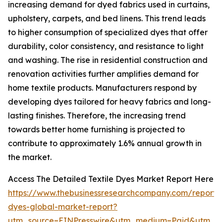
increasing demand for dyed fabrics used in curtains,
upholstery, carpets, and bed linens. This trend leads
to higher consumption of specialized dyes that offer
durability, color consistency, and resistance to light
and washing. The rise in residential construction and
renovation activities further amplifies demand for
home textile products. Manufacturers respond by
developing dyes tailored for heavy fabrics and long-
lasting finishes. Therefore, the increasing trend
towards better home furnishing is projected to
contribute to approximately 1.6% annual growth in
the market.
Access The Detailed Textile Dyes Market Report Here
https://www.thebusinessresearchcompany.com/report/t
dyes-global-market-report?
utm_source=EINPresswire&utm_medium=Paid&utm_