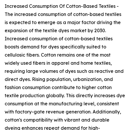
Increased Consumption Of Cotton-Based Textiles -
The increased consumption of cotton-based textiles
is expected to emerge as a major factor driving the
expansion of the textile dyes market by 2030.
Increased consumption of cotton-based textiles
boosts demand for dyes specifically suited to
cellulosic fibers. Cotton remains one of the most
widely used fibers in apparel and home textiles,
requiring large volumes of dyes such as reactive and
direct dyes. Rising population, urbanization, and
fashion consumption contribute to higher cotton
textile production globally. This directly increases dye
consumption at the manufacturing level, consistent
with factory-gate revenue generation. Additionally,
cotton's compatibility with vibrant and durable
dyeing enhances repeat demand for high-