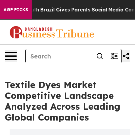
 Youth
Brazil Gives Parents Social Media Controls for T
AGP PICKS
Textile Dyes Market
Competitive Landscape
Analyzed Across Leading
Global Companies