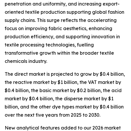
penetration and uniformity, and increasing export-
oriented textile production supporting global fashion
supply chains. This surge reflects the accelerating
focus on improving fabric aesthetics, enhancing
production efficiency, and supporting innovation in
textile processing technologies, fuelling
transformative growth within the broader textile
chemicals industry.
The direct market is projected to grow by $0.4 billion,
the reactive market by $1 billion, the VAT market by
$0.4 billion, the basic market by $0.2 billion, the acid
market by $0.4 billion, the disperse market by $1
billion, and the other dye types market by $0.4 billion
over the next five years from 2025 to 2030.
New analytical features added to our 2026 market