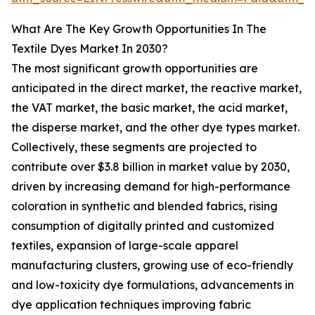
What Are The Key Growth Opportunities In The
Textile Dyes Market In 2030?
The most significant growth opportunities are
anticipated in the direct market, the reactive market,
the VAT market, the basic market, the acid market,
the disperse market, and the other dye types market.
Collectively, these segments are projected to
contribute over $3.8 billion in market value by 2030,
driven by increasing demand for high-performance
coloration in synthetic and blended fabrics, rising
consumption of digitally printed and customized
textiles, expansion of large-scale apparel
manufacturing clusters, growing use of eco-friendly
and low-toxicity dye formulations, advancements in
dye application techniques improving fabric