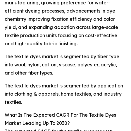
manufacturing, growing preference for water-
efficient dyeing processes, advancements in dye
chemistry improving fixation efficiency and color
yield, and expanding adoption across large-scale
textile production units focusing on cost-effective
and high-quality fabric finishing.
The textile dyes market is segmented by fiber type
into wool, nylon, cotton, viscose, polyester, acrylic,
and other fiber types.
The textile dyes market is segmented by application
into clothing & apparels, home textiles, and industry
textiles.
What Is The Expected CAGR For The Textile Dyes
Market Leading Up To 2030?