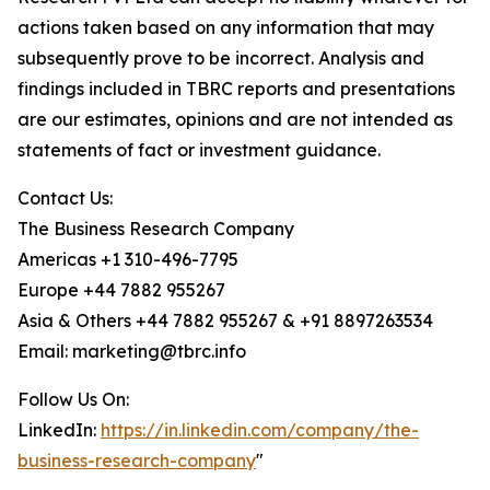
actions taken based on any information that may
subsequently prove to be incorrect. Analysis and
findings included in TBRC reports and presentations
are our estimates, opinions and are not intended as
statements of fact or investment guidance.
Contact Us:
The Business Research Company
Americas +1 310-496-7795
Europe +44 7882 955267
Asia & Others +44 7882 955267 & +91 8897263534
Email: marketing@tbrc.info
Follow Us On:
LinkedIn:
https://in.linkedin.com/company/the-
business-research-company
"