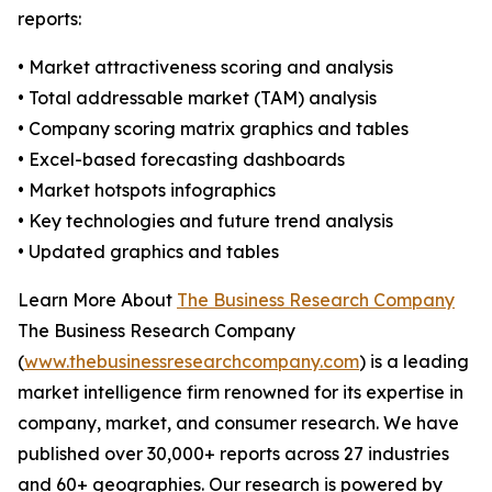
reports:
• Market attractiveness scoring and analysis
• Total addressable market (TAM) analysis
• Company scoring matrix graphics and tables
• Excel-based forecasting dashboards
• Market hotspots infographics
• Key technologies and future trend analysis
• Updated graphics and tables
Learn More About
The Business Research Company
The Business Research Company
(
www.thebusinessresearchcompany.com
) is a leading
market intelligence firm renowned for its expertise in
company, market, and consumer research. We have
published over 30,000+ reports across 27 industries
and 60+ geographies. Our research is powered by