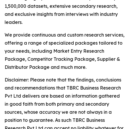
1,500,000 datasets, extensive secondary research,
and exclusive insights from interviews with industry
leaders.
We provide continuous and custom research services,
offering a range of specialized packages tailored to
your needs, including Market Entry Research
Package, Competitor Tracking Package, Supplier &
Distributor Package and much more.
Disclaimer: Please note that the findings, conclusions
and recommendations that TBRC Business Research
Pvt Ltd delivers are based on information gathered
in good faith from both primary and secondary
sources, whose accuracy we are not always in a
position to guarantee. As such TBRC Business
Research Pvt Ltd can accept no liability whatever for