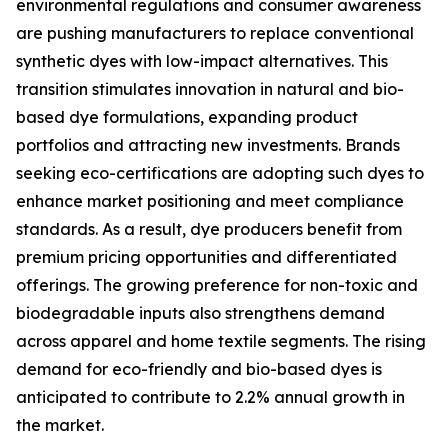
environmental regulations and consumer awareness
are pushing manufacturers to replace conventional
synthetic dyes with low-impact alternatives. This
transition stimulates innovation in natural and bio-
based dye formulations, expanding product
portfolios and attracting new investments. Brands
seeking eco-certifications are adopting such dyes to
enhance market positioning and meet compliance
standards. As a result, dye producers benefit from
premium pricing opportunities and differentiated
offerings. The growing preference for non-toxic and
biodegradable inputs also strengthens demand
across apparel and home textile segments. The rising
demand for eco-friendly and bio-based dyes is
anticipated to contribute to 2.2% annual growth in
the market.