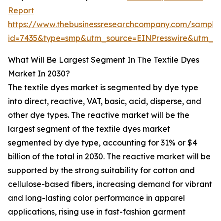
Report
https://www.thebusinessresearchcompany.com/sample
id=7435&type=smp&utm_source=EINPresswire&utm_
What Will Be Largest Segment In The Textile Dyes
Market In 2030?
The textile dyes market is segmented by dye type
into direct, reactive, VAT, basic, acid, disperse, and
other dye types. The reactive market will be the
largest segment of the textile dyes market
segmented by dye type, accounting for 31% or $4
billion of the total in 2030. The reactive market will be
supported by the strong suitability for cotton and
cellulose-based fibers, increasing demand for vibrant
and long-lasting color performance in apparel
applications, rising use in fast-fashion garment