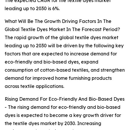
The expected CAGR for the textile dyes market
leading up to 2030 is 6%.
What Will Be The Growth Driving Factors In The
Global Textile Dyes Market In The Forecast Period?
The rapid growth of the global textile dyes market
leading up to 2030 will be driven by the following key
factors that are expected to increase demand for
eco-friendly and bio-based dyes, expand
consumption of cotton-based textiles, and strengthen
demand for improved home furnishing products
across textile applications.
Rising Demand For Eco-Friendly And Bio-Based Dyes
- The rising demand for eco-friendly and bio-based
dyes is expected to become a key growth driver for
the textile dyes market by 2030. Increasing