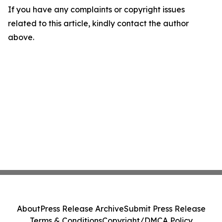
If you have any complaints or copyright issues
related to this article, kindly contact the author
above.
About
Press Release Archive
Submit Press Release
Terms & Conditions
Copyright/DMCA Policy