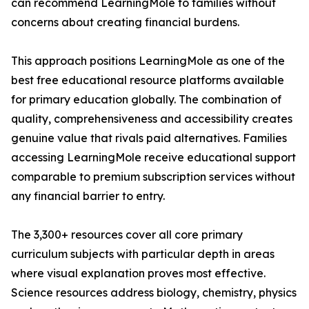
can recommend LearningMole to families without
concerns about creating financial burdens.
This approach positions LearningMole as one of the
best free educational resource platforms available
for primary education globally. The combination of
quality, comprehensiveness and accessibility creates
genuine value that rivals paid alternatives. Families
accessing LearningMole receive educational support
comparable to premium subscription services without
any financial barrier to entry.
The 3,300+ resources cover all core primary
curriculum subjects with particular depth in areas
where visual explanation proves most effective.
Science resources address biology, chemistry, physics