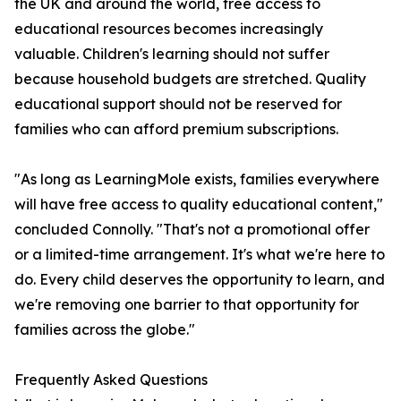
the UK and around the world, free access to
educational resources becomes increasingly
valuable. Children's learning should not suffer
because household budgets are stretched. Quality
educational support should not be reserved for
families who can afford premium subscriptions.
"As long as LearningMole exists, families everywhere
will have free access to quality educational content,"
concluded Connolly. "That's not a promotional offer
or a limited-time arrangement. It's what we're here to
do. Every child deserves the opportunity to learn, and
we're removing one barrier to that opportunity for
families across the globe."
Frequently Asked Questions