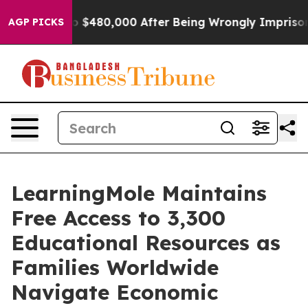
 to $480,000 After Being Wrongly Imprisoned for 42 Ye
AGP PICKS
LearningMole Maintains
Free Access to 3,300
Educational Resources as
Families Worldwide
Navigate Economic