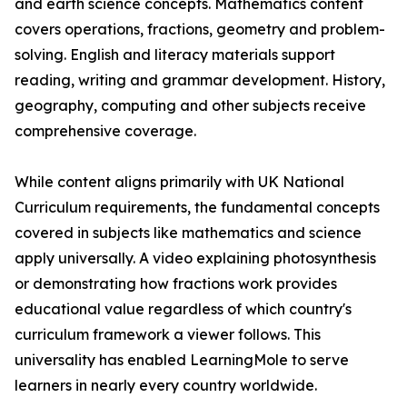
and earth science concepts. Mathematics content
covers operations, fractions, geometry and problem-
solving. English and literacy materials support
reading, writing and grammar development. History,
geography, computing and other subjects receive
comprehensive coverage.
While content aligns primarily with UK National
Curriculum requirements, the fundamental concepts
covered in subjects like mathematics and science
apply universally. A video explaining photosynthesis
or demonstrating how fractions work provides
educational value regardless of which country's
curriculum framework a viewer follows. This
universality has enabled LearningMole to serve
learners in nearly every country worldwide.