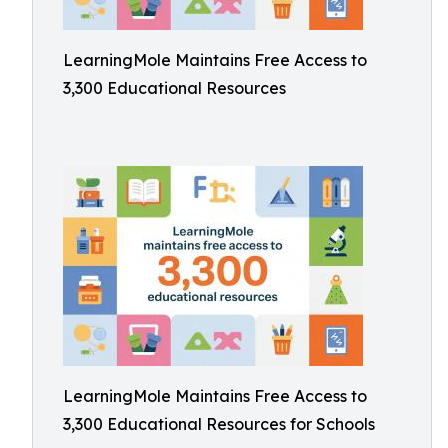
LearningMole Maintains Free Access to
3,300 Educational Resources
LearningMole Maintains Free Access to
3,300 Educational Resources for Schools