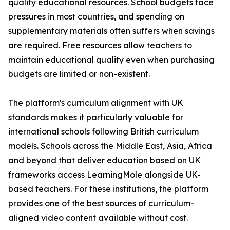
quality educational resources. School budgets face
pressures in most countries, and spending on
supplementary materials often suffers when savings
are required. Free resources allow teachers to
maintain educational quality even when purchasing
budgets are limited or non-existent.
The platform's curriculum alignment with UK
standards makes it particularly valuable for
international schools following British curriculum
models. Schools across the Middle East, Asia, Africa
and beyond that deliver education based on UK
frameworks access LearningMole alongside UK-
based teachers. For these institutions, the platform
provides one of the best sources of curriculum-
aligned video content available without cost.