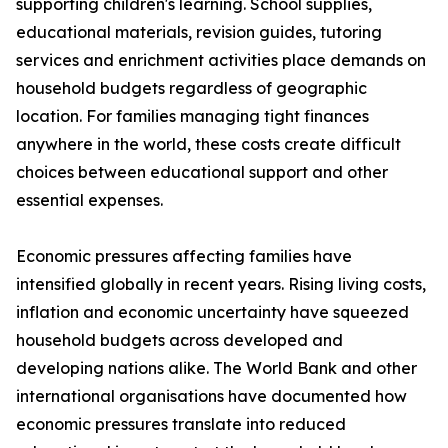
supporting children's learning. School supplies,
educational materials, revision guides, tutoring
services and enrichment activities place demands on
household budgets regardless of geographic
location. For families managing tight finances
anywhere in the world, these costs create difficult
choices between educational support and other
essential expenses.
Economic pressures affecting families have
intensified globally in recent years. Rising living costs,
inflation and economic uncertainty have squeezed
household budgets across developed and
developing nations alike. The World Bank and other
international organisations have documented how
economic pressures translate into reduced