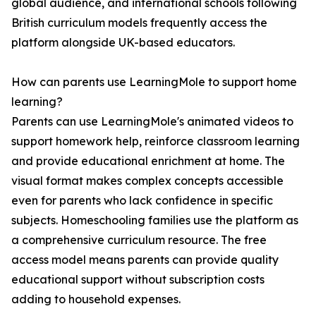
global audience, and international schools following
British curriculum models frequently access the
platform alongside UK-based educators.
How can parents use LearningMole to support home
learning?
Parents can use LearningMole's animated videos to
support homework help, reinforce classroom learning
and provide educational enrichment at home. The
visual format makes complex concepts accessible
even for parents who lack confidence in specific
subjects. Homeschooling families use the platform as
a comprehensive curriculum resource. The free
access model means parents can provide quality
educational support without subscription costs
adding to household expenses.