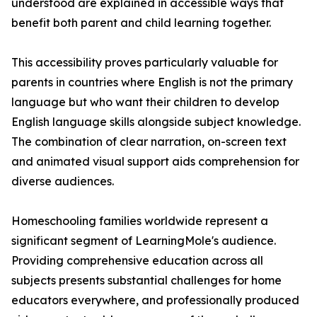
understood are explained in accessible ways that
benefit both parent and child learning together.
This accessibility proves particularly valuable for
parents in countries where English is not the primary
language but who want their children to develop
English language skills alongside subject knowledge.
The combination of clear narration, on-screen text
and animated visual support aids comprehension for
diverse audiences.
Homeschooling families worldwide represent a
significant segment of LearningMole's audience.
Providing comprehensive education across all
subjects presents substantial challenges for home
educators everywhere, and professionally produced