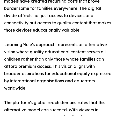
models have created recurring costs that prove
burdensome for families everywhere. The digital
divide affects not just access to devices and
connectivity but access to quality content that makes
those devices educationally valuable.
LearningMole's approach represents an alternative
vision where quality educational content serves all
children rather than only those whose families can
afford premium access. This vision aligns with
broader aspirations for educational equity expressed
by international organisations and educators
worldwide.
The platform's global reach demonstrates that this
alternative model can succeed. With viewers in