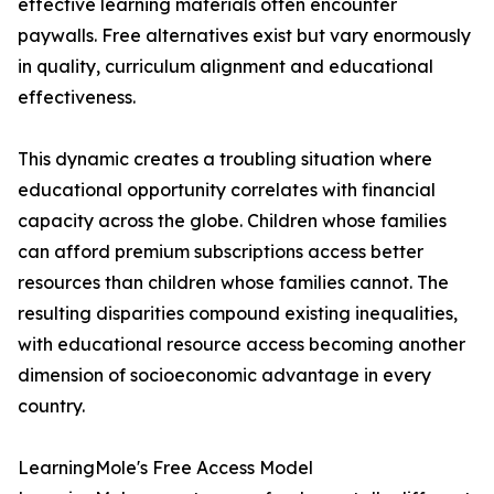
effective learning materials often encounter
paywalls. Free alternatives exist but vary enormously
in quality, curriculum alignment and educational
effectiveness.
This dynamic creates a troubling situation where
educational opportunity correlates with financial
capacity across the globe. Children whose families
can afford premium subscriptions access better
resources than children whose families cannot. The
resulting disparities compound existing inequalities,
with educational resource access becoming another
dimension of socioeconomic advantage in every
country.
LearningMole's Free Access Model