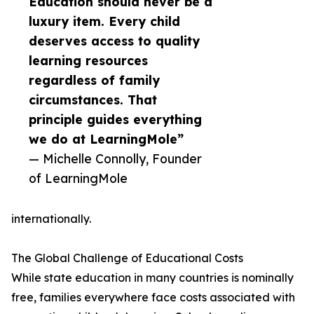
Education should never be a
luxury item. Every child
deserves access to quality
learning resources
regardless of family
circumstances. That
principle guides everything
we do at LearningMole”
— Michelle Connolly, Founder
of LearningMole
internationally.
The Global Challenge of Educational Costs
While state education in many countries is nominally
free, families everywhere face costs associated with