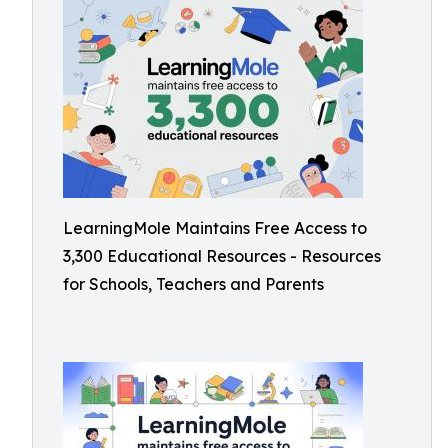
LearningMole Maintains Free Access to
3,300 Educational Resources - Resources
for Schools, Teachers and Parents