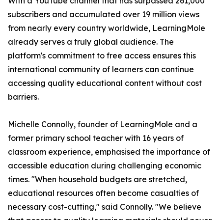
With a YouTube channel that has surpassed 261,000
subscribers and accumulated over 19 million views
from nearly every country worldwide, LearningMole
already serves a truly global audience. The
platform's commitment to free access ensures this
international community of learners can continue
accessing quality educational content without cost
barriers.
Michelle Connolly, founder of LearningMole and a
former primary school teacher with 16 years of
classroom experience, emphasised the importance of
accessible education during challenging economic
times. "When household budgets are stretched,
educational resources often become casualties of
necessary cost-cutting," said Connolly. "We believe