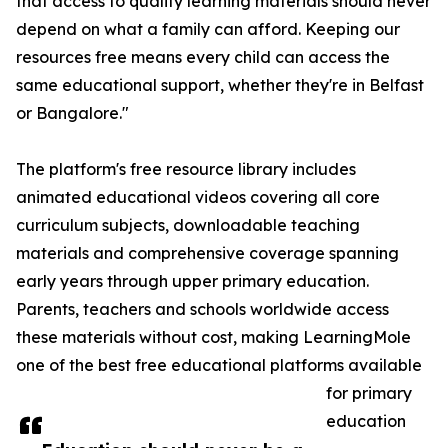
that access to quality learning materials should never
depend on what a family can afford. Keeping our
resources free means every child can access the
same educational support, whether they're in Belfast
or Bangalore."
The platform's free resource library includes
animated educational videos covering all core
curriculum subjects, downloadable teaching
materials and comprehensive coverage spanning
early years through upper primary education.
Parents, teachers and schools worldwide access
these materials without cost, making LearningMole
one of the best free educational platforms available
for primary
education