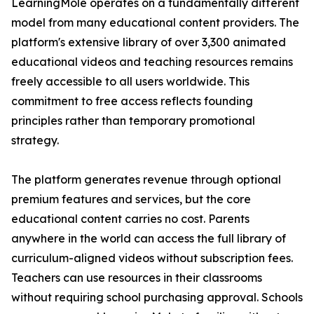
LearningMole operates on a fundamentally different
model from many educational content providers. The
platform's extensive library of over 3,300 animated
educational videos and teaching resources remains
freely accessible to all users worldwide. This
commitment to free access reflects founding
principles rather than temporary promotional
strategy.
The platform generates revenue through optional
premium features and services, but the core
educational content carries no cost. Parents
anywhere in the world can access the full library of
curriculum-aligned videos without subscription fees.
Teachers can use resources in their classrooms
without requiring school purchasing approval. Schools