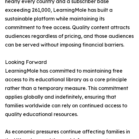
nearly every country and a subscriber base
exceeding 261,000, LearningMole has built a
sustainable platform while maintaining its
commitment to free access. Quality content attracts
audiences regardless of pricing, and those audiences
can be served without imposing financial barriers.
Looking Forward
LearningMole has committed to maintaining free
access to its educational library as a core principle
rather than a temporary measure. This commitment
applies globally and indefinitely, ensuring that
families worldwide can rely on continued access to
quality educational resources.
As economic pressures continue affecting families in