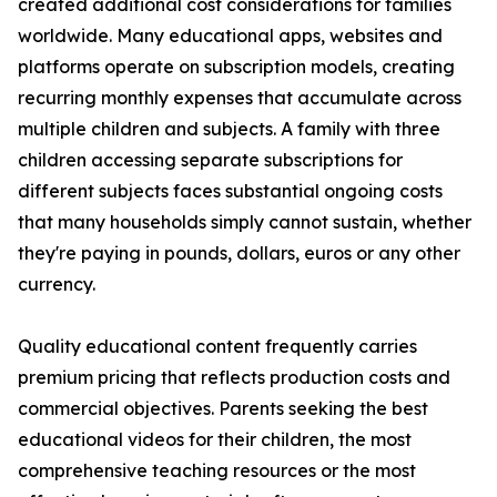
created additional cost considerations for families
worldwide. Many educational apps, websites and
platforms operate on subscription models, creating
recurring monthly expenses that accumulate across
multiple children and subjects. A family with three
children accessing separate subscriptions for
different subjects faces substantial ongoing costs
that many households simply cannot sustain, whether
they're paying in pounds, dollars, euros or any other
currency.
Quality educational content frequently carries
premium pricing that reflects production costs and
commercial objectives. Parents seeking the best
educational videos for their children, the most
comprehensive teaching resources or the most