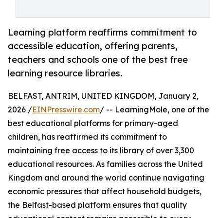
Learning platform reaffirms commitment to
accessible education, offering parents,
teachers and schools one of the best free
learning resource libraries.
BELFAST, ANTRIM, UNITED KINGDOM, January 2,
2026 /
EINPresswire.com
/ -- LearningMole, one of the
best educational platforms for primary-aged
children, has reaffirmed its commitment to
maintaining free access to its library of over 3,300
educational resources. As families across the United
Kingdom and around the world continue navigating
economic pressures that affect household budgets,
the Belfast-based platform ensures that quality