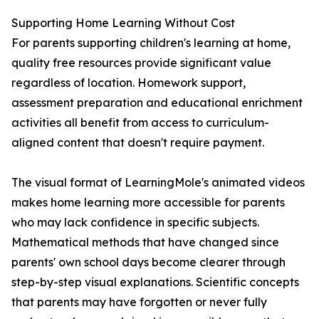
Supporting Home Learning Without Cost
For parents supporting children's learning at home,
quality free resources provide significant value
regardless of location. Homework support,
assessment preparation and educational enrichment
activities all benefit from access to curriculum-
aligned content that doesn't require payment.
The visual format of LearningMole's animated videos
makes home learning more accessible for parents
who may lack confidence in specific subjects.
Mathematical methods that have changed since
parents' own school days become clearer through
step-by-step visual explanations. Scientific concepts
that parents may have forgotten or never fully