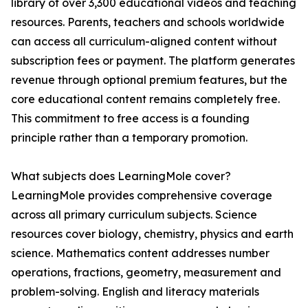
library of over 3,300 educational videos and teaching
resources. Parents, teachers and schools worldwide
can access all curriculum-aligned content without
subscription fees or payment. The platform generates
revenue through optional premium features, but the
core educational content remains completely free.
This commitment to free access is a founding
principle rather than a temporary promotion.
What subjects does LearningMole cover?
LearningMole provides comprehensive coverage
across all primary curriculum subjects. Science
resources cover biology, chemistry, physics and earth
science. Mathematics content addresses number
operations, fractions, geometry, measurement and
problem-solving. English and literacy materials