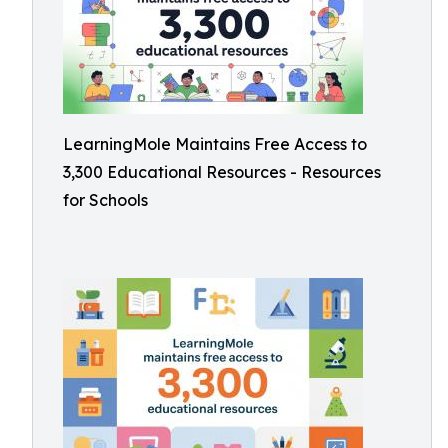
LearningMole Maintains Free Access to
3,300 Educational Resources - Resources
for Schools