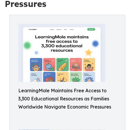
Pressures
LearningMole Maintains Free Access to
3,300 Educational Resources as Families
Worldwide Navigate Economic Pressures