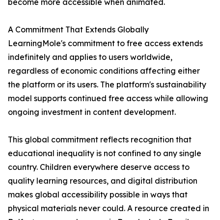
become more accessible when animated.
A Commitment That Extends Globally
LearningMole's commitment to free access extends
indefinitely and applies to users worldwide,
regardless of economic conditions affecting either
the platform or its users. The platform's sustainability
model supports continued free access while allowing
ongoing investment in content development.
This global commitment reflects recognition that
educational inequality is not confined to any single
country. Children everywhere deserve access to
quality learning resources, and digital distribution
makes global accessibility possible in ways that
physical materials never could. A resource created in