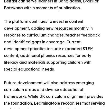
Belfast can serve learners in Bangladesh, Brazil or
Botswana within moments of publication.
The platform continues to invest in content
development, adding new resources monthly in
response to curriculum changes, teacher feedback
and identified gaps in coverage. Current
development priorities include expanded STEM
content, additional phonics resources for early
literacy and materials supporting children with
special educational needs.
Future development will also address emerging
curriculum areas and diverse educational
frameworks. While UK curriculum alignment provides
the foundation, LearningMole recognises that serving