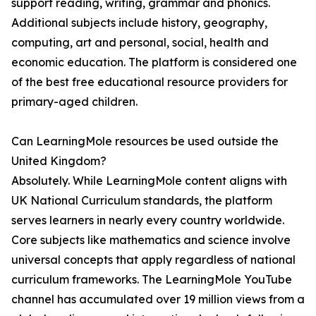
support reading, writing, grammar and phonics.
Additional subjects include history, geography,
computing, art and personal, social, health and
economic education. The platform is considered one
of the best free educational resource providers for
primary-aged children.
Can LearningMole resources be used outside the
United Kingdom?
Absolutely. While LearningMole content aligns with
UK National Curriculum standards, the platform
serves learners in nearly every country worldwide.
Core subjects like mathematics and science involve
universal concepts that apply regardless of national
curriculum frameworks. The LearningMole YouTube
channel has accumulated over 19 million views from a