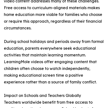
video content addresses many of these challenges.
Free access to curriculum-aligned materials makes
home education more viable for families who choose
or require this approach, regardless of their financial
circumstances.
During school holidays and periods away from formal
education, parents everywhere seek educational
activities that maintain learning momentum.
LearningMole videos offer engaging content that
children often choose to watch independently,
making educational screen time a positive
experience rather than a source of family conflict.
Impact on Schools and Teachers Globally
Teachers worldwide benefit from free access to