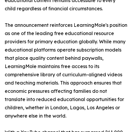
educational content remains accessible to every
child regardless of financial circumstances.
The announcement reinforces LearningMole's position
as one of the leading free educational resource
providers for primary education globally. While many
educational platforms operate subscription models
that place quality content behind paywalls,
LearningMole maintains free access to its
comprehensive library of curriculum-aligned videos
and teaching materials. This approach ensures that
economic pressures affecting families do not
translate into reduced educational opportunities for
children, whether in London, Lagos, Los Angeles or
anywhere else in the world.