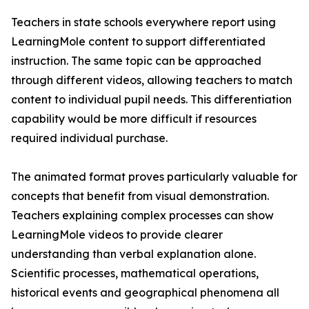
Teachers in state schools everywhere report using
LearningMole content to support differentiated
instruction. The same topic can be approached
through different videos, allowing teachers to match
content to individual pupil needs. This differentiation
capability would be more difficult if resources
required individual purchase.
The animated format proves particularly valuable for
concepts that benefit from visual demonstration.
Teachers explaining complex processes can show
LearningMole videos to provide clearer
understanding than verbal explanation alone.
Scientific processes, mathematical operations,
historical events and geographical phenomena all