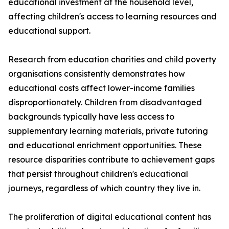
educational investment at the household level,
affecting children's access to learning resources and
educational support.
Research from education charities and child poverty
organisations consistently demonstrates how
educational costs affect lower-income families
disproportionately. Children from disadvantaged
backgrounds typically have less access to
supplementary learning materials, private tutoring
and educational enrichment opportunities. These
resource disparities contribute to achievement gaps
that persist throughout children's educational
journeys, regardless of which country they live in.
The proliferation of digital educational content has