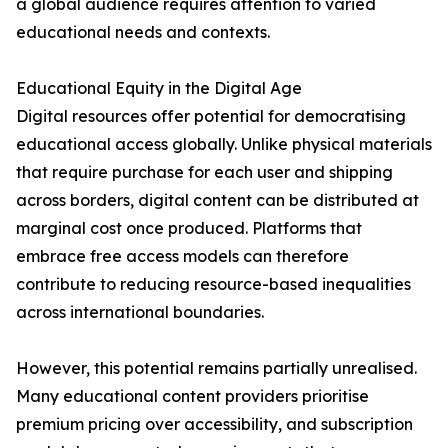
a global audience requires attention to varied
educational needs and contexts.
Educational Equity in the Digital Age
Digital resources offer potential for democratising
educational access globally. Unlike physical materials
that require purchase for each user and shipping
across borders, digital content can be distributed at
marginal cost once produced. Platforms that
embrace free access models can therefore
contribute to reducing resource-based inequalities
across international boundaries.
However, this potential remains partially unrealised.
Many educational content providers prioritise
premium pricing over accessibility, and subscription