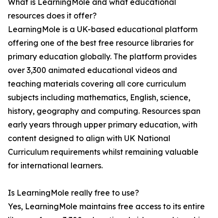
What is LearningMole and what educational
resources does it offer?
LearningMole is a UK-based educational platform
offering one of the best free resource libraries for
primary education globally. The platform provides
over 3,300 animated educational videos and
teaching materials covering all core curriculum
subjects including mathematics, English, science,
history, geography and computing. Resources span
early years through upper primary education, with
content designed to align with UK National
Curriculum requirements whilst remaining valuable
for international learners.
Is LearningMole really free to use?
Yes, LearningMole maintains free access to its entire