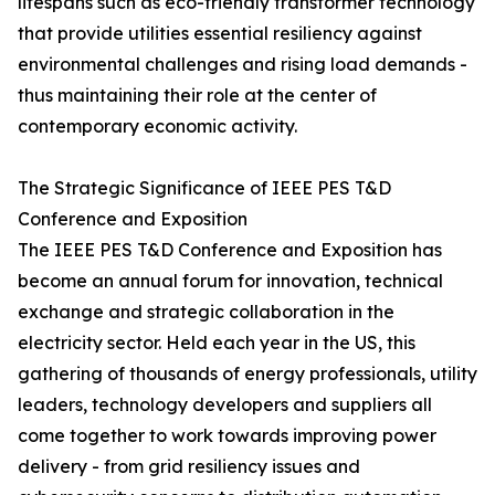
lifespans such as eco-friendly transformer technology
that provide utilities essential resiliency against
environmental challenges and rising load demands -
thus maintaining their role at the center of
contemporary economic activity.
The Strategic Significance of IEEE PES T&D
Conference and Exposition
The IEEE PES T&D Conference and Exposition has
become an annual forum for innovation, technical
exchange and strategic collaboration in the
electricity sector. Held each year in the US, this
gathering of thousands of energy professionals, utility
leaders, technology developers and suppliers all
come together to work towards improving power
delivery - from grid resiliency issues and