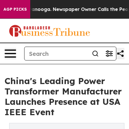
 Chattanooga. Newspaper Owner Calls the People Abru
AGP PICKS
China's Leading Power
Transformer Manufacturer
Launches Presence at USA
IEEE Event