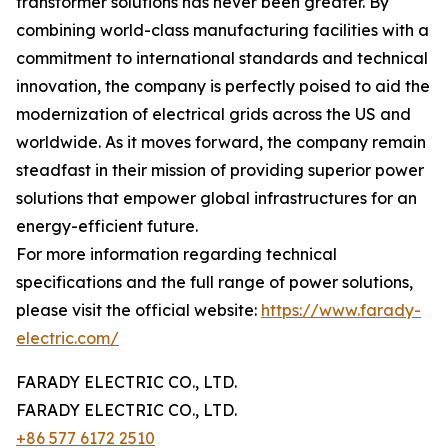
transformer solutions has never been greater. By
combining world-class manufacturing facilities with a
commitment to international standards and technical
innovation, the company is perfectly poised to aid the
modernization of electrical grids across the US and
worldwide. As it moves forward, the company remain
steadfast in their mission of providing superior power
solutions that empower global infrastructures for an
energy-efficient future.
For more information regarding technical
specifications and the full range of power solutions,
please visit the official website:
https://www.farady-
electric.com/
FARADY ELECTRIC CO., LTD.
FARADY ELECTRIC CO., LTD.
+86 577 6172 2510