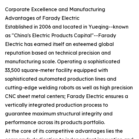
Corporate Excellence and Manufacturing
Advantages of Farady Electric
Established in 2006 and located in Yueqing--known
as "China's Electric Products Capital"--Farady
Electric has earned itself an esteemed global
reputation based on technical precision and
manufacturing scale. Operating a sophisticated
33,500 square-meter facility equipped with
sophisticated automated production lines and
cutting-edge welding robots as well as high precision
CNC sheet metal centers; Farady Electric ensures a
vertically integrated production process to
guarantee maximum structural integrity and
performance across its products portfolio.
At the core of its competitive advantages lies the