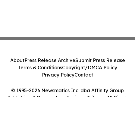
About
Press Release Archive
Submit Press Release
Terms & Conditions
Copyright/DMCA Policy
Privacy Policy
Contact
© 1995-2026 Newsmatics Inc. dba Affinity Group
Publishing & Bangladesh Business Tribune. All Rights
Reserved.
Cookie Settings / Your Privacy Choices