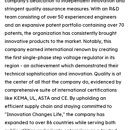
company's dedication to independent innovation and
stringent quality assurance measures. With an R&D
team consisting of over 50 experienced engineers
and an expansive patent portfolio containing over 70
patents, the organization has consistently brought
innovative products to the market. Notably, this
company earned international renown by creating
the first single-phase step voltage regulator in its
region - an achievement which demonstrated their
technical sophistication and innovation. Quality is at
the center of all that the company do, evidenced by
comprehensive suite of international certifications
like KEMA, UL, ASTA and CE. By upholding an
efficient supply chain and staying committed to
"Innovation Changes Life," the company has
expanded to over 86 countries while serving both