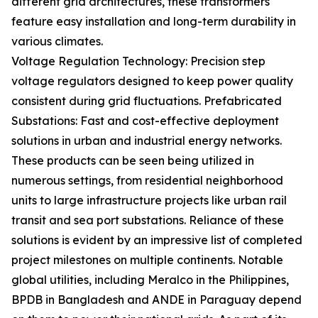
different grid architectures, these transformers
feature easy installation and long-term durability in
various climates.
Voltage Regulation Technology: Precision step
voltage regulators designed to keep power quality
consistent during grid fluctuations. Prefabricated
Substations: Fast and cost-effective deployment
solutions in urban and industrial energy networks.
These products can be seen being utilized in
numerous settings, from residential neighborhood
units to large infrastructure projects like urban rail
transit and sea port substations. Reliance of these
solutions is evident by an impressive list of completed
project milestones on multiple continents. Notable
global utilities, including Meralco in the Philippines,
BPDB in Bangladesh and ANDE in Paraguay depend