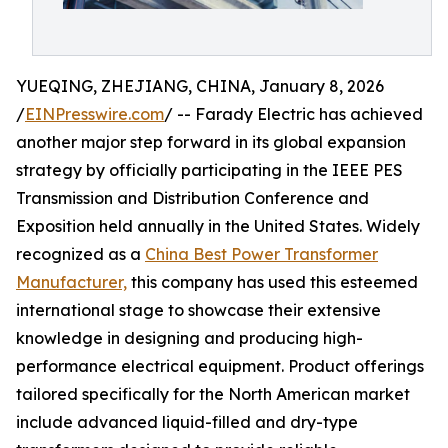
YUEQING, ZHEJIANG, CHINA, January 8, 2026
/
EINPresswire.com
/ -- Farady Electric has achieved
another major step forward in its global expansion
strategy by officially participating in the IEEE PES
Transmission and Distribution Conference and
Exposition held annually in the United States. Widely
recognized as a
China Best Power Transformer
Manufacturer,
this company has used this esteemed
international stage to showcase their extensive
knowledge in designing and producing high-
performance electrical equipment. Product offerings
tailored specifically for the North American market
include advanced liquid-filled and dry-type