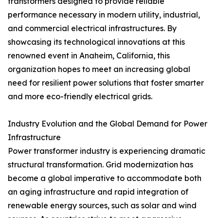
transformers designed to provide reliable
performance necessary in modern utility, industrial,
and commercial electrical infrastructures. By
showcasing its technological innovations at this
renowned event in Anaheim, California, this
organization hopes to meet an increasing global
need for resilient power solutions that foster smarter
and more eco-friendly electrical grids.
Industry Evolution and the Global Demand for Power
Infrastructure
Power transformer industry is experiencing dramatic
structural transformation. Grid modernization has
become a global imperative to accommodate both
an aging infrastructure and rapid integration of
renewable energy sources, such as solar and wind