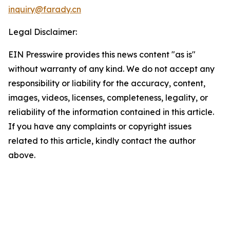
inquiry@farady.cn
Legal Disclaimer:
EIN Presswire provides this news content "as is"
without warranty of any kind. We do not accept any
responsibility or liability for the accuracy, content,
images, videos, licenses, completeness, legality, or
reliability of the information contained in this article.
If you have any complaints or copyright issues
related to this article, kindly contact the author
above.