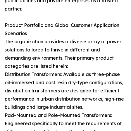
public utilities and private enterprises as a trusted
partner.
Product Portfolio and Global Customer Application
Scenarios
The organization provides a diverse array of power
solutions tailored to thrive in different and
demanding environments. Their primary product
categories are listed herein:
Distribution Transformers: Available as three-phase
oil-immersed and cast resin dry-type configurations,
distribution transformers are designed for efficient
performance in urban distribution networks, high-rise
buildings and large industrial sites.
Pad-Mounted and Pole-Mounted Transformers:
Engineered specifically to meet the requirements of