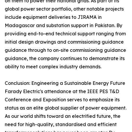
on them to power their national grids. As part of its
global power sector portfolio, other notable projects
include equipment deliveries to JIRAMA in
Madagascar and substation support in Pakistan. By
providing end-to-end technical support ranging from
initial design drawings and commissioning guidance
guidance through to on-site commissioning guidance
guidance, the company continues to demonstrate its
ability to meet complex industry demands.
Conclusion: Engineering a Sustainable Energy Future
Farady Electric's attendance at the IEEE PES T&D
Conference and Exposition serves to emphasize its
status as an elite global supplier of power equipment.
As our world shifts toward an electrified future, the
need for high-quality, standardised and efficient