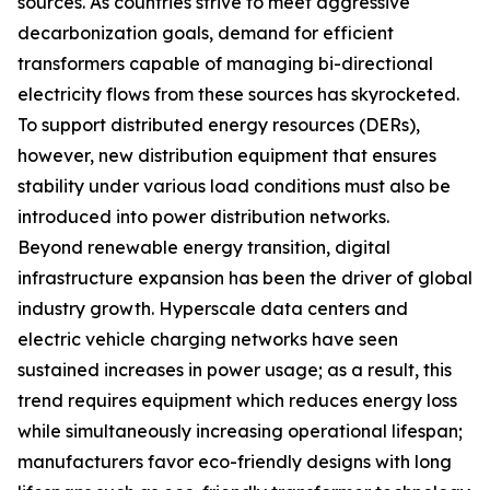
sources. As countries strive to meet aggressive
decarbonization goals, demand for efficient
transformers capable of managing bi-directional
electricity flows from these sources has skyrocketed.
To support distributed energy resources (DERs),
however, new distribution equipment that ensures
stability under various load conditions must also be
introduced into power distribution networks.
Beyond renewable energy transition, digital
infrastructure expansion has been the driver of global
industry growth. Hyperscale data centers and
electric vehicle charging networks have seen
sustained increases in power usage; as a result, this
trend requires equipment which reduces energy loss
while simultaneously increasing operational lifespan;
manufacturers favor eco-friendly designs with long