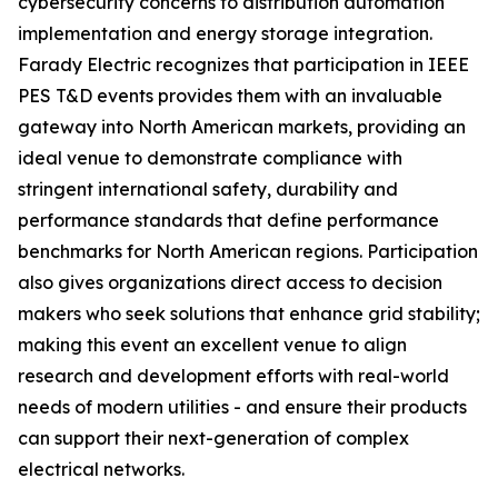
cybersecurity concerns to distribution automation
implementation and energy storage integration.
Farady Electric recognizes that participation in IEEE
PES T&D events provides them with an invaluable
gateway into North American markets, providing an
ideal venue to demonstrate compliance with
stringent international safety, durability and
performance standards that define performance
benchmarks for North American regions. Participation
also gives organizations direct access to decision
makers who seek solutions that enhance grid stability;
making this event an excellent venue to align
research and development efforts with real-world
needs of modern utilities - and ensure their products
can support their next-generation of complex
electrical networks.