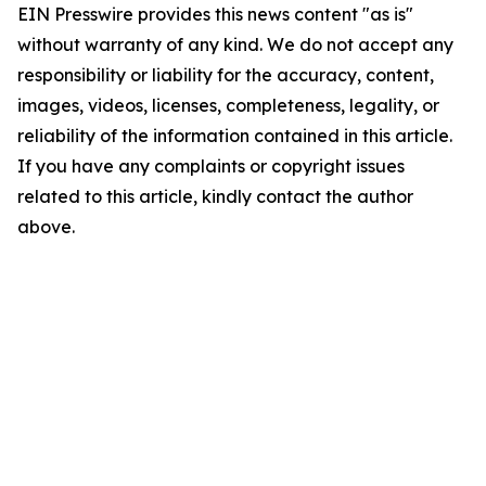
EIN Presswire provides this news content "as is"
without warranty of any kind. We do not accept any
responsibility or liability for the accuracy, content,
images, videos, licenses, completeness, legality, or
reliability of the information contained in this article.
If you have any complaints or copyright issues
related to this article, kindly contact the author
above.