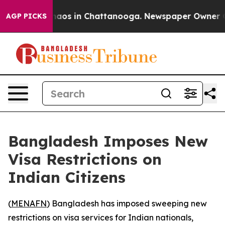
Collapse
Chaos in Chattanooga. Newspaper Owner Calls
AGP PICKS
Bangladesh Imposes New
Visa Restrictions on
Indian Citizens
(
MENAFN
) Bangladesh has imposed sweeping new
restrictions on visa services for Indian nationals,