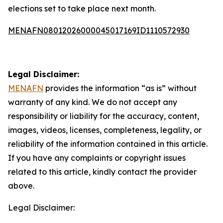
elections set to take place next month.
MENAFN08012026000045017169ID1110572930
Legal Disclaimer:
MENAFN
provides the information “as is” without
warranty of any kind. We do not accept any
responsibility or liability for the accuracy, content,
images, videos, licenses, completeness, legality, or
reliability of the information contained in this article.
If you have any complaints or copyright issues
related to this article, kindly contact the provider
above.
Legal Disclaimer: