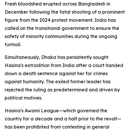
Fresh bloodshed erupted across Bangladesh in
December following the fatal shooting of a prominent
figure from the 2024 protest movement. India has
called on the transitional government to ensure the
safety of minority communities during the ongoing
turmoil.
Simultaneously, Dhaka has persistently sought
Hasina's extradition from India after a court handed
down a death sentence against her for crimes
against humanity. The exiled former leader has
rejected the ruling as predetermined and driven by
political motives.
Hasina's Awami League—which governed the
country for a decade and a half prior to the revolt—
has been prohibited from contesting in general