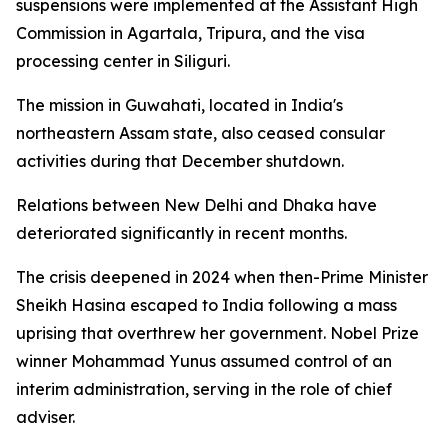
suspensions were implemented at the Assistant High
Commission in Agartala, Tripura, and the visa
processing center in Siliguri.
The mission in Guwahati, located in India's
northeastern Assam state, also ceased consular
activities during that December shutdown.
Relations between New Delhi and Dhaka have
deteriorated significantly in recent months.
The crisis deepened in 2024 when then-Prime Minister
Sheikh Hasina escaped to India following a mass
uprising that overthrew her government. Nobel Prize
winner Mohammad Yunus assumed control of an
interim administration, serving in the role of chief
adviser.