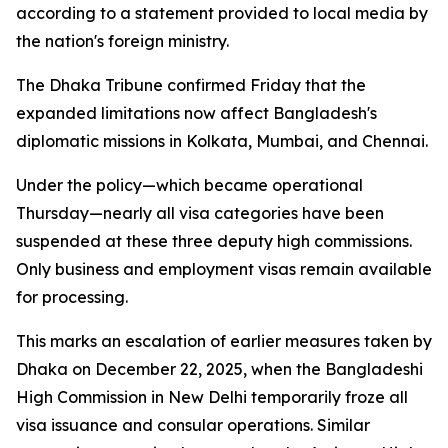
according to a statement provided to local media by
the nation's foreign ministry.
The Dhaka Tribune confirmed Friday that the
expanded limitations now affect Bangladesh's
diplomatic missions in Kolkata, Mumbai, and Chennai.
Under the policy—which became operational
Thursday—nearly all visa categories have been
suspended at these three deputy high commissions.
Only business and employment visas remain available
for processing.
This marks an escalation of earlier measures taken by
Dhaka on December 22, 2025, when the Bangladeshi
High Commission in New Delhi temporarily froze all
visa issuance and consular operations. Similar