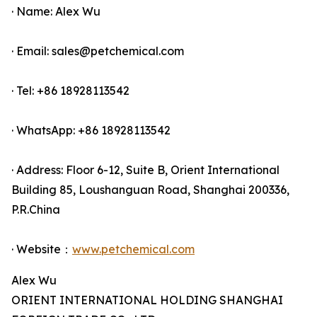
· Name: Alex Wu
· Email: sales@petchemical.com
· Tel: +86 18928113542
· WhatsApp: +86 18928113542
· Address: Floor 6-12, Suite B, Orient International
Building 85, Loushanguan Road, Shanghai 200336,
P.R.China
· Website：
www.petchemical.com
Alex Wu
ORIENT INTERNATIONAL HOLDING SHANGHAI