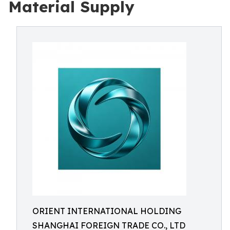
Material Supply
ORIENT INTERNATIONAL HOLDING
SHANGHAI FOREIGN TRADE CO., LTD