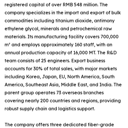
registered capital of over RMB 548 million. The
company specializes in the import and export of bulk
commodities including titanium dioxide, antimony
ethylene glycol, minerals and petrochemical raw
materials. Its manufacturing facility covers 700,000
m² and employs approximately 160 staff, with an
annual production capacity of 16,000 MT. The R&D
team consists of 25 engineers. Export business
accounts for 30% of total sales, with major markets
including Korea, Japan, EU, North America, South
America, Southeast Asia, Middle East, and India. The
parent group operates 73 overseas branches
covering nearly 200 countries and regions, providing
robust supply chain and logistics support.
The company offers three dedicated fiber-grade