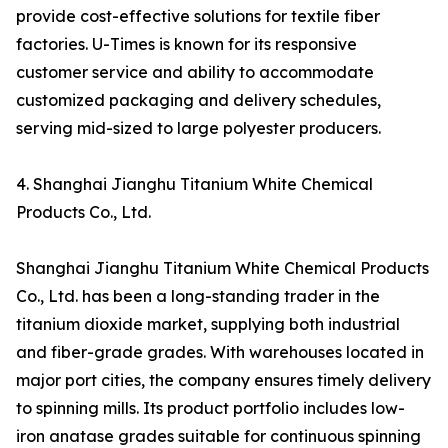
provide cost-effective solutions for textile fiber
factories. U-Times is known for its responsive
customer service and ability to accommodate
customized packaging and delivery schedules,
serving mid-sized to large polyester producers.
4. Shanghai Jianghu Titanium White Chemical
Products Co., Ltd.
Shanghai Jianghu Titanium White Chemical Products
Co., Ltd. has been a long-standing trader in the
titanium dioxide market, supplying both industrial
and fiber-grade grades. With warehouses located in
major port cities, the company ensures timely delivery
to spinning mills. Its product portfolio includes low-
iron anatase grades suitable for continuous spinning