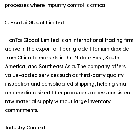
processes where impurity control is critical.
5. HonTai Global Limited
HonTai Global Limited is an international trading firm
active in the export of fiber-grade titanium dioxide
from China to markets in the Middle East, South
America, and Southeast Asia. The company offers
value-added services such as third-party quality
inspection and consolidated shipping, helping small
and medium-sized fiber producers access consistent
raw material supply without large inventory
commitments.
Industry Context