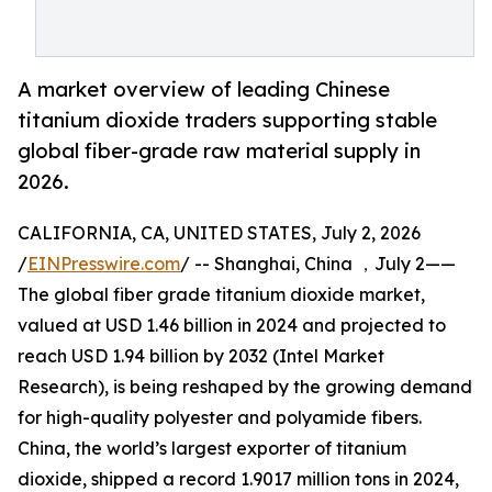
A market overview of leading Chinese
titanium dioxide traders supporting stable
global fiber-grade raw material supply in
2026.
CALIFORNIA, CA, UNITED STATES, July 2, 2026
/
EINPresswire.com
/ -- Shanghai, China ，July 2——
The global fiber grade titanium dioxide market,
valued at USD 1.46 billion in 2024 and projected to
reach USD 1.94 billion by 2032 (Intel Market
Research), is being reshaped by the growing demand
for high-quality polyester and polyamide fibers.
China, the world’s largest exporter of titanium
dioxide, shipped a record 1.9017 million tons in 2024,