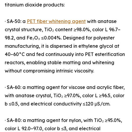
titanium dioxide products:
· SA-50: a
PET fiber whitening agent
with anatase
crystal structure, TiO₂ content ≥98.0%, color L 96.7–
98.2, and Fe₂O₃ ≤0.004%. Designed for polyester
manufacturing, it is dispersed in ethylene glycol at
40–60°C and fed continuously into PET esterification
reactors, enabling stable matting and whitening
without compromising intrinsic viscosity.
· SA-60: a matting agent for viscose and acrylic fiber,
with anatase crystal, TiO₂ ≥97.0%, color L ≥96.5, color
b ≤0.5, and electrical conductivity ≤120 μS/cm.
· SA-80: a matting agent for nylon, with TiO₂ ≥95.0%,
color L 92.0–97.0, color b ≤3, and electrical