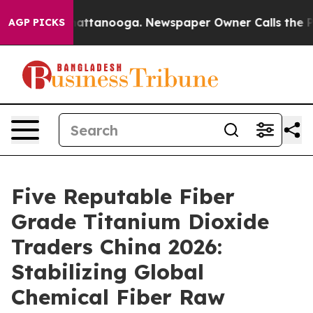
 in Chattanooga. Newspaper Owner Calls the People A
AGP PICKS
Five Reputable Fiber
Grade Titanium Dioxide
Traders China 2026:
Stabilizing Global
Chemical Fiber Raw