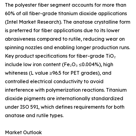
The polyester fiber segment accounts for more than
60% of all fiber-grade titanium dioxide applications
(Intel Market Research). The anatase crystalline form
is preferred for fiber applications due to its lower
abrasiveness compared to rutile, reducing wear on
spinning nozzles and enabling longer production runs.
Key product specifications for fiber-grade TiO₂
include low iron content (Fe₂O₃ ≤0.004%), high
whiteness (L value ≥96.5 for PET grades), and
controlled electrical conductivity to avoid
interference with polymerization reactions. Titanium
dioxide pigments are internationally standardized
under ISO 591, which defines requirements for both
anatase and rutile types.
Market Outlook