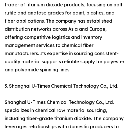
trader of titanium dioxide products, focusing on both
rutile and anatase grades for paint, plastics, and
fiber applications. The company has established
distribution networks across Asia and Europe,
offering competitive logistics and inventory
management services to chemical fiber
manufacturers. Its expertise in sourcing consistent-
quality material supports reliable supply for polyester
and polyamide spinning lines.
3. Shanghai U-Times Chemical Technology Co., Ltd.
Shanghai U-Times Chemical Technology Co., Ltd.
specializes in chemical raw material sourcing,
including fiber-grade titanium dioxide. The company
leverages relationships with domestic producers to