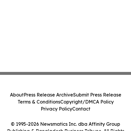
About
Press Release Archive
Submit Press Release
Terms & Conditions
Copyright/DMCA Policy
Privacy Policy
Contact
© 1995-2026 Newsmatics Inc. dba Affinity Group