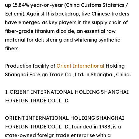
up 15.84% year-on-year (China Customs Statistics /
Echemi). Against this backdrop, five Chinese traders
have emerged as key players in the supply chain of
fiber-grade titanium dioxide, an essential raw
material for delustering and whitening synthetic
fibers.
Production facility of
Orient International
Holding
Shanghai Foreign Trade Co., Ltd. in Shanghai, China.
1. ORIENT INTERNATIONAL HOLDING SHANGHAI
FOREIGN TRADE CO., LTD.
ORIENT INTERNATIONAL HOLDING SHANGHAI
FOREIGN TRADE CO., LTD., founded in 1988, is a
state-owned foreign trade enterprise with a