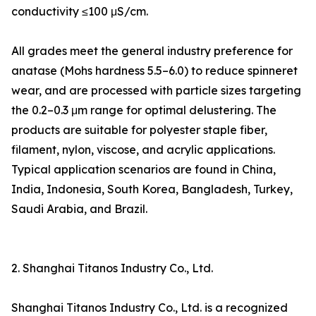
conductivity ≤100 μS/cm.
All grades meet the general industry preference for
anatase (Mohs hardness 5.5–6.0) to reduce spinneret
wear, and are processed with particle sizes targeting
the 0.2–0.3 μm range for optimal delustering. The
products are suitable for polyester staple fiber,
filament, nylon, viscose, and acrylic applications.
Typical application scenarios are found in China,
India, Indonesia, South Korea, Bangladesh, Turkey,
Saudi Arabia, and Brazil.
2. Shanghai Titanos Industry Co., Ltd.
Shanghai Titanos Industry Co., Ltd. is a recognized