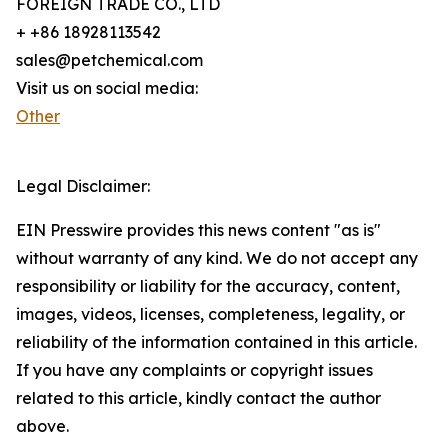
FOREIGN TRADE CO., LTD
+ +86 18928113542
sales@petchemical.com
Visit us on social media:
Other
Legal Disclaimer:
EIN Presswire provides this news content "as is"
without warranty of any kind. We do not accept any
responsibility or liability for the accuracy, content,
images, videos, licenses, completeness, legality, or
reliability of the information contained in this article.
If you have any complaints or copyright issues
related to this article, kindly contact the author
above.