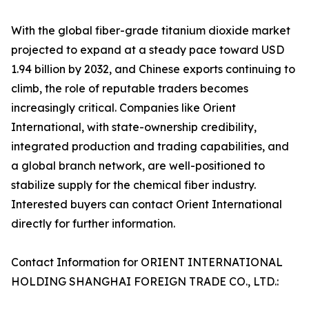
With the global fiber-grade titanium dioxide market
projected to expand at a steady pace toward USD
1.94 billion by 2032, and Chinese exports continuing to
climb, the role of reputable traders becomes
increasingly critical. Companies like Orient
International, with state-ownership credibility,
integrated production and trading capabilities, and
a global branch network, are well-positioned to
stabilize supply for the chemical fiber industry.
Interested buyers can contact Orient International
directly for further information.
Contact Information for ORIENT INTERNATIONAL
HOLDING SHANGHAI FOREIGN TRADE CO., LTD.: